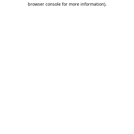
browser console for more information).