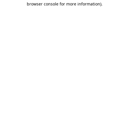
browser console for more information).