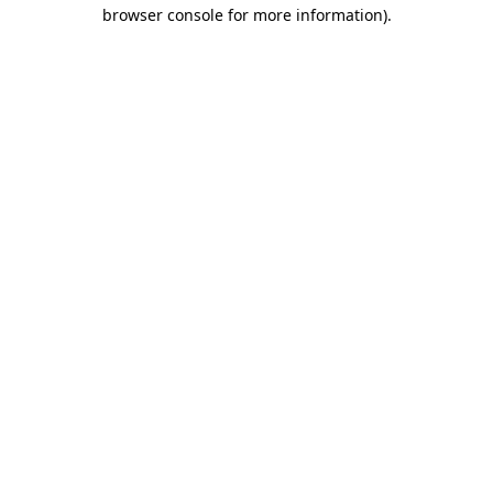
browser console for more information).