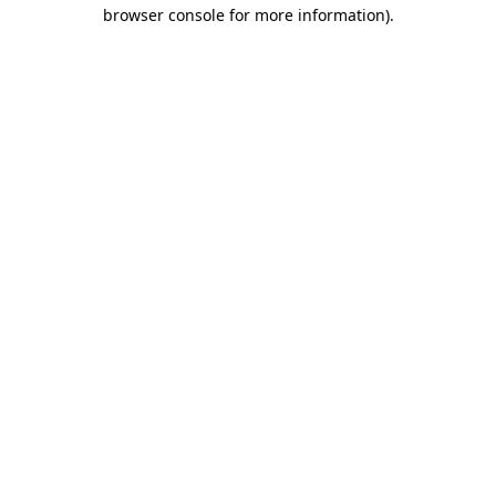
browser console for more information).