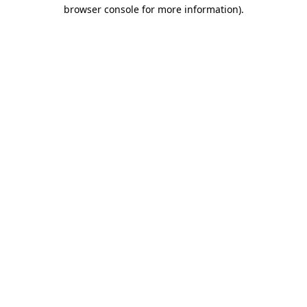
browser console for more information).