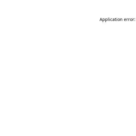
Application error: