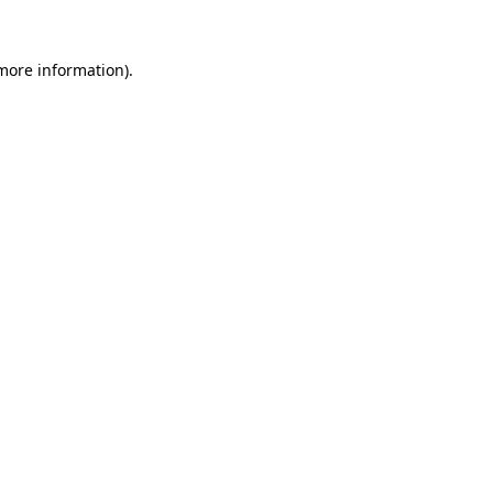
 more information).