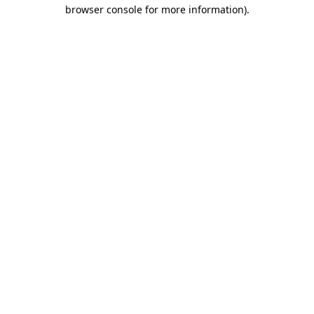
browser console for more information).