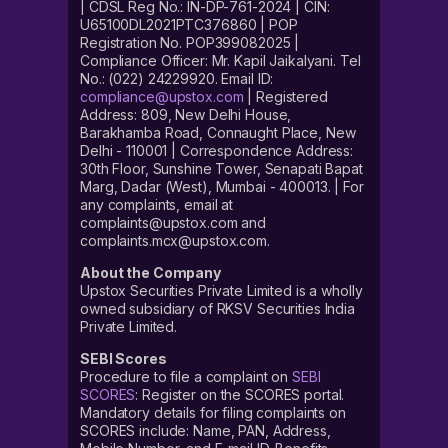
| CDSL Reg No.: IN-DP-761-2024 | CIN:
U65100DL2021PTC376860 | POP
Registration No. POP399082025 |
Compliance Officer: Mr. Kapil Jaikalyani. Tel
No.: (022) 24229920. Email ID:
compliance@upstox.com
| Registered
Address: 809, New Delhi House,
Barakhamba Road, Connaught Place, New
Delhi - 110001 | Correspondence Address:
30th Floor, Sunshine Tower, Senapati Bapat
Marg, Dadar (West), Mumbai - 400013. | For
any complaints, email at
complaints@upstox.com and
complaints.mcx@upstox.com.
About the Company
Upstox Securities Private Limited is a wholly
owned subsidiary of RKSV Securities India
Private Limited.
SEBI Scores
Procedure to file a complaint on
SEBI
SCORES
: Register on the SCORES portal.
Mandatory details for filing complaints on
SCORES include: Name, PAN, Address,