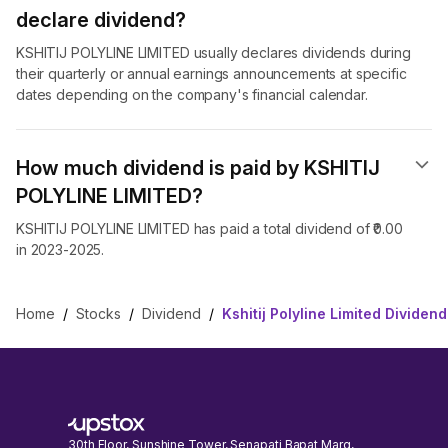
declare dividend​?
KSHITIJ POLYLINE LIMITED usually declares dividends during
their quarterly or annual earnings announcements at specific
dates depending on the company's financial calendar.
How much dividend is paid by KSHITIJ
POLYLINE LIMITED?
KSHITIJ POLYLINE LIMITED has paid a total dividend of ₹0.00
in 2023-2025.
Home
/
Stocks
/
Dividend
/
Kshitij Polyline Limited Dividend
30th Floor, Sunshine Tower, Senapati Bapat Marg,