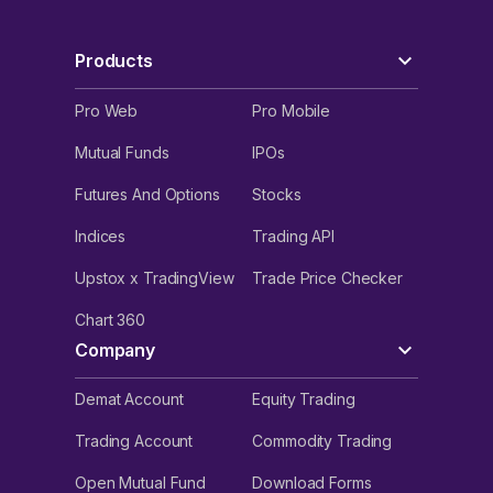
Products
Pro Web
Pro Mobile
Mutual Funds
IPOs
Futures And Options
Stocks
Indices
Trading API
Upstox x TradingView
Trade Price Checker
Chart 360
Company
Demat Account
Equity Trading
Trading Account
Commodity Trading
Open Mutual Fund
Download Forms