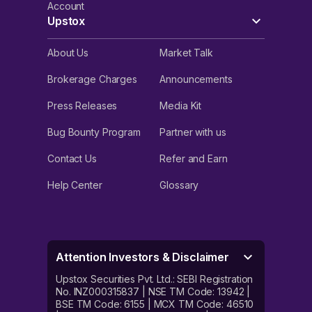
Account
Upstox
About Us
Market Talk
Brokerage Charges
Announcements
Press Releases
Media Kit
Bug Bounty Program
Partner with us
Contact Us
Refer and Earn
Help Center
Glossary
Attention Investors & Disclaimer
Upstox Securities Pvt. Ltd.: SEBI Registration
No. INZ000315837 | NSE TM Code: 13942 |
BSE TM Code: 6155 | MCX TM Code: 46510