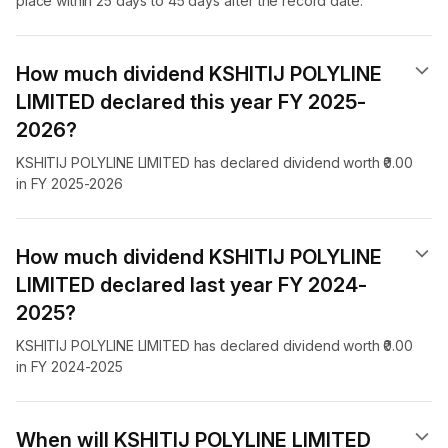
place within 25 days to 45 days after the record date.
How much dividend KSHITIJ POLYLINE
LIMITED declared this year FY 2025-
2026?
KSHITIJ POLYLINE LIMITED has declared dividend worth ₹0.00
in FY 2025-2026
How much dividend KSHITIJ POLYLINE
LIMITED declared last year FY 2024-
2025?
KSHITIJ POLYLINE LIMITED has declared dividend worth ₹0.00
in FY 2024-2025
When will KSHITIJ POLYLINE LIMITED