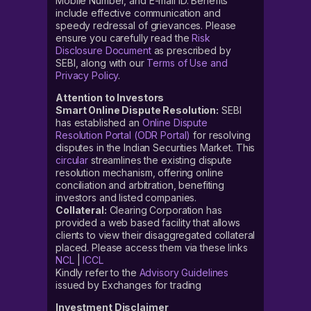
Mobile Number, and E-mail ID. Benefits
include effective communication and
speedy redressal of grievances. Please
ensure you carefully read the
Risk
Disclosure Document
as prescribed by
SEBI, along with our
Terms of Use and
Privacy Policy
.
Attention to Investors
Smart Online Dispute Resolution:
SEBI
has established an
Online Dispute
Resolution Portal (ODR Portal)
for resolving
disputes in the Indian Securities Market. This
circular
streamlines the existing dispute
resolution mechanism, offering online
conciliation and arbitration, benefiting
investors and listed companies.
Collateral:
Clearing Corporation has
provided a web based facility that allows
clients to view their disaggregated collateral
placed. Please access them via these links
NCL
|
ICCL
Kindly refer to the
Advisory Guidelines
issued by Exchanges for trading
Investment Disclaimer