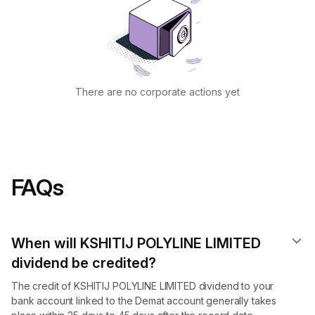
There are no corporate actions yet
FAQs
When will KSHITIJ POLYLINE LIMITED
dividend​ be credited?
The credit of KSHITIJ POLYLINE LIMITED dividend to your
bank account linked to the Demat account generally takes