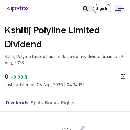
Sign In
Kshitij Polyline Limited
Dividend
Kshitij Polyline Limited has not declared any dividends since 29
Aug, 2023
0
+
0.00
(
)
Last updated on
08 Aug, 2026 | 04:34 IST
Dividends
Splits
Bonus
Rights