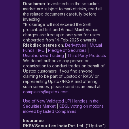
Disclaimer
: Investments in the securities
market are subject to market risks, read all
the related documents carefully before
investing.
*Brokerage will not exceed the SEBI
prescribed limit and Annual Maintenance
charges are free upto one year for users
onboarded from 14-Feb-2025 onwards
Risk disclosures on:
Derivatives
|
Mutual
Funds
|
IPO
|
Pledge of Securities
|
Unauthorized Trading
|
Third Party Products
We do not authorize any person or
organization to conduct trades on behalf of
Upstox customers. If you find anyone
claiming to be part of Upstox or RKSV or
representing Upstox/RKSV and offering
such services, please send us an email at
complaints@upstox.com
Use of New Validated UPI Handles in the
Securities Market
|
CDSL voting on motions
moved by Listed Companies
Insurance
RKSV Securities India Pvt. Ltd.
("Upstox")