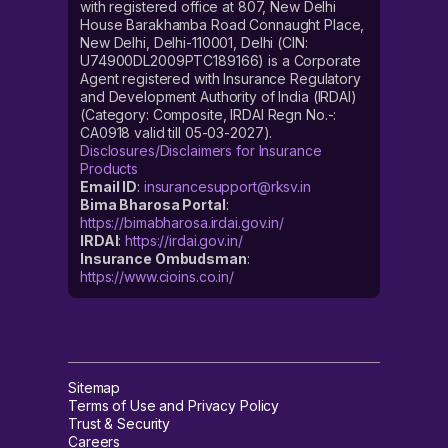
with registered office at 807, New Delhi
House Barakhamba Road Connaught Place,
New Delhi, Delhi-110001, Delhi (CIN:
U74900DL2009PTC189166) is a Corporate
Agent registered with Insurance Regulatory
and Development Authority of India (IRDAI)
(Category: Composite, IRDAI Regn No.-:
CA0918 valid till 05-03-2027).
Disclosures/Disclaimers for Insurance
Products
Email ID
:
insurancesupport@rksv.in
Bima Bharosa Portal
:
https://bimabharosa.irdai.gov.in/
IRDAI
:
https://irdai.gov.in/
Insurance Ombudsman
:
https://www.cioins.co.in/
Sitemap
Terms of Use and Privacy Policy
Trust & Security
Careers