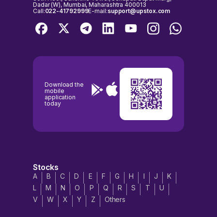
Dadar (W), Mumbai, Maharashtra 400013
Call:
022-41792999
E-mail:
support@upstox.com
Download the
mobile
application
today
Stocks
A
B
C
D
E
F
G
H
I
J
K
L
M
N
O
P
Q
R
S
T
U
V
W
X
Y
Z
Others