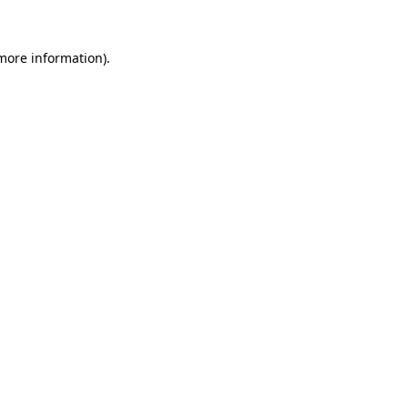
 more information).