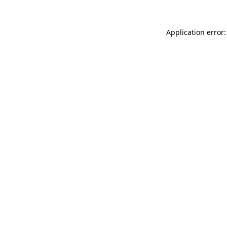
Application error: