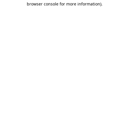
browser console for more information).