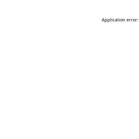
Application error: