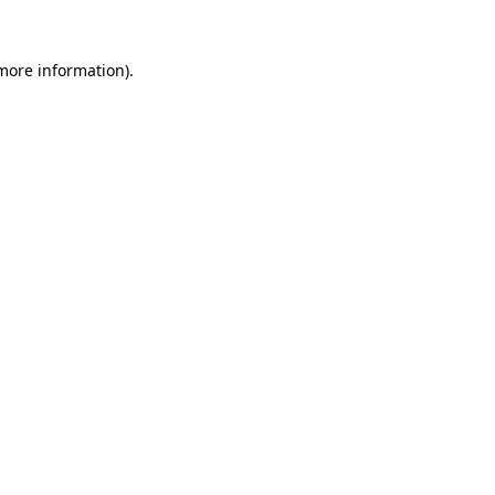
 more information).