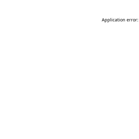
Application error: