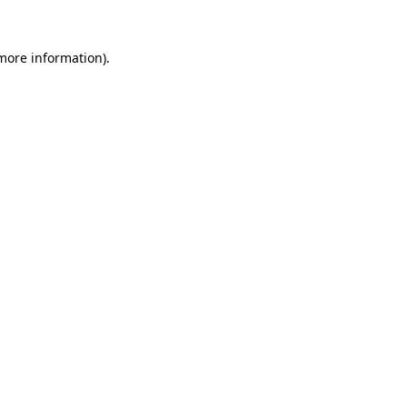
 more information).