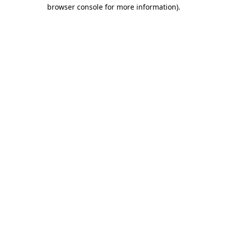
browser console for more information).