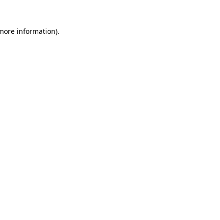
 more information).