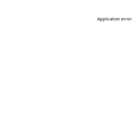
Application error: