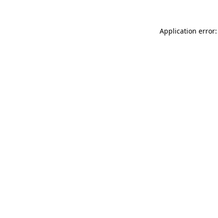
Application error: