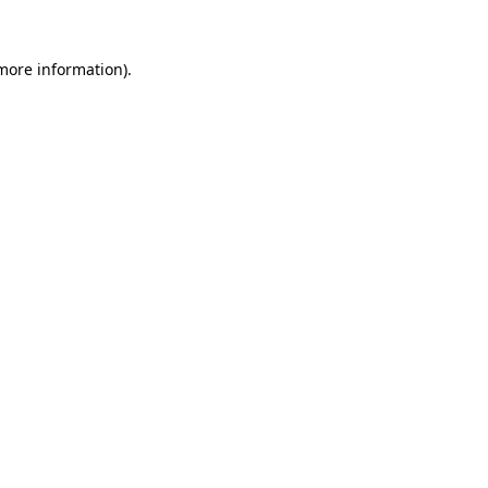
 more information).