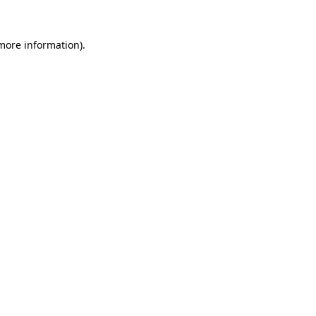
 more information).