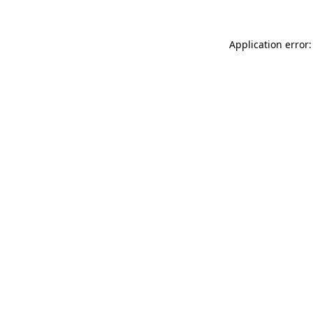
Application error: