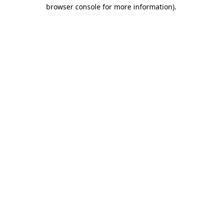
browser console for more information).