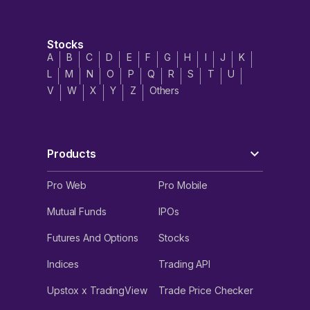
Stocks
A
B
C
D
E
F
G
H
I
J
K
L
M
N
O
P
Q
R
S
T
U
V
W
X
Y
Z
Others
Products
Pro Web
Pro Mobile
Mutual Funds
IPOs
Futures And Options
Stocks
Indices
Trading API
Upstox x TradingView
Trade Price Checker