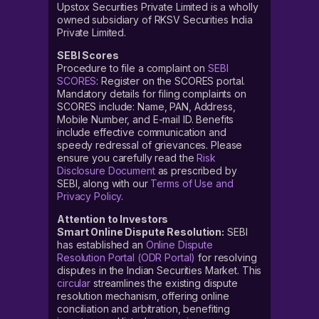
Upstox Securities Private Limited is a wholly
owned subsidiary of RKSV Securities India
Private Limited.
SEBI Scores
Procedure to file a complaint on
SEBI
SCORES
: Register on the SCORES portal.
Mandatory details for filing complaints on
SCORES include: Name, PAN, Address,
Mobile Number, and E-mail ID. Benefits
include effective communication and
speedy redressal of grievances. Please
ensure you carefully read the
Risk
Disclosure Document
as prescribed by
SEBI, along with our
Terms of Use and
Privacy Policy
.
Attention to Investors
Smart Online Dispute Resolution:
SEBI
has established an
Online Dispute
Resolution Portal (ODR Portal)
for resolving
disputes in the Indian Securities Market. This
circular
streamlines the existing dispute
resolution mechanism, offering online
conciliation and arbitration, benefiting