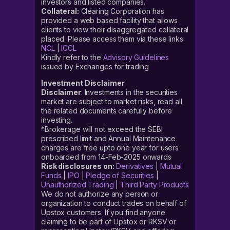
investors and listed companies.
Collateral:
Clearing Corporation has
provided a web based facility that allows
clients to view their disaggregated collateral
placed. Please access them via these links
NCL
|
ICCL
Kindly refer to the
Advisory Guidelines
issued by Exchanges for trading
Investment Disclaimer
Disclaimer
: Investments in the securities
market are subject to market risks, read all
the related documents carefully before
investing.
*Brokerage will not exceed the SEBI
prescribed limit and Annual Maintenance
charges are free upto one year for users
onboarded from 14-Feb-2025 onwards
Risk disclosures on:
Derivatives
|
Mutual
Funds
|
IPO
|
Pledge of Securities
|
Unauthorized Trading
|
Third Party Products
We do not authorize any person or
organization to conduct trades on behalf of
Upstox customers. If you find anyone
claiming to be part of Upstox or RKSV or