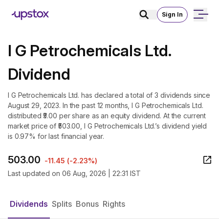
Sign In
I G Petrochemicals Ltd.
Dividend
I G Petrochemicals Ltd. has declared a total of 3 dividends since
August 29, 2023. In the past 12 months, I G Petrochemicals Ltd.
distributed ₹5.00 per share as an equity dividend. At the current
market price of ₹503.00, I G Petrochemicals Ltd.’s dividend yield
is 0.97% for last financial year.
503.00
-11.45
(
-2.23%
)
Last updated on
06 Aug, 2026 | 22:31 IST
Dividends
Splits
Bonus
Rights