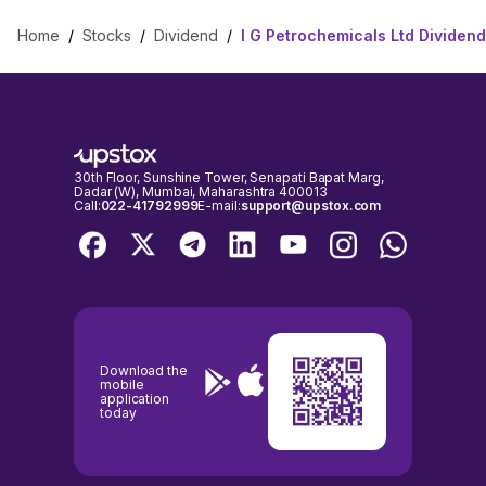
Home
/
Stocks
/
Dividend
/
I G Petrochemicals Ltd Dividend
30th Floor, Sunshine Tower, Senapati Bapat Marg,
Dadar (W), Mumbai, Maharashtra 400013
Call:
022-41792999
E-mail:
support@upstox.com
Download the
mobile
application
today