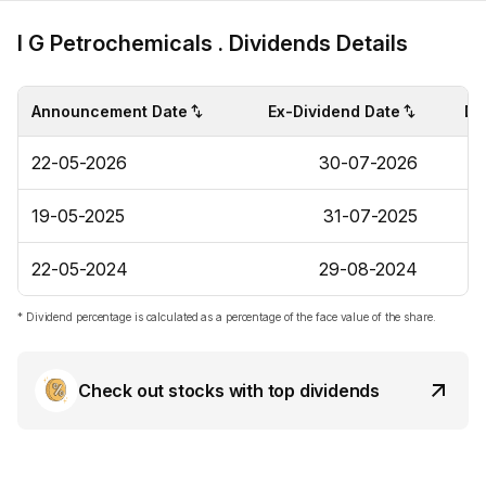
I G Petrochemicals . Dividends Details
Announcement Date
Ex-Dividend Date
Di
22-05-2026
30-07-2026
19-05-2025
31-07-2025
22-05-2024
29-08-2024
* Dividend percentage is calculated as a percentage of the face value of the share.
Check out stocks with top dividends