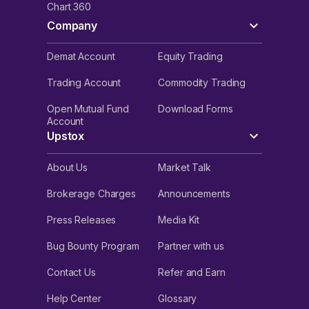
Chart 360
Company
Demat Account
Equity Trading
Trading Account
Commodity Trading
Open Mutual Fund
Download Forms
Account
Upstox
About Us
Market Talk
Brokerage Charges
Announcements
Press Releases
Media Kit
Bug Bounty Program
Partner with us
Contact Us
Refer and Earn
Help Center
Glossary