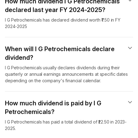
How much dividend I G Petrochemicals
declared last year FY 2024-2025?
I G Petrochemicals has declared dividend worth ₹7.50 in FY
2024-2025
When will I G Petrochemicals declare
dividend​?
I G Petrochemicals usually declares dividends during their
quarterly or annual earnings announcements at specific dates
depending on the company's financial calendar.
How much dividend is paid by I G
Petrochemicals?
I G Petrochemicals has paid a total dividend of ₹22.50 in 2023-
2025.