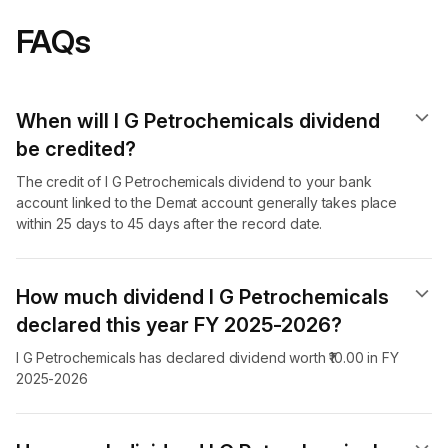
FAQs
When will I G Petrochemicals dividend​
be credited?
The credit of I G Petrochemicals dividend to your bank
account linked to the Demat account generally takes place
within 25 days to 45 days after the record date.
How much dividend I G Petrochemicals
declared this year FY 2025-2026?
I G Petrochemicals has declared dividend worth ₹10.00 in FY
2025-2026