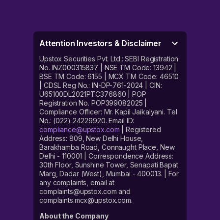
Attention Investors & Disclaimer
Upstox Securities Pvt. Ltd.: SEBI Registration
No. INZ000315837 | NSE TM Code: 13942 |
BSE TM Code: 6155 | MCX TM Code: 46510
| CDSL Reg No.: IN-DP-761-2024 | CIN:
U65100DL2021PTC376860 | POP
Registration No. POP399082025 |
Compliance Officer: Mr. Kapil Jaikalyani. Tel
No.: (022) 24229920. Email ID:
compliance@upstox.com
| Registered
Address: 809, New Delhi House,
Barakhamba Road, Connaught Place, New
Delhi - 110001 | Correspondence Address:
30th Floor, Sunshine Tower, Senapati Bapat
Marg, Dadar (West), Mumbai - 400013. | For
any complaints, email at
complaints@upstox.com and
complaints.mcx@upstox.com.
About the Company