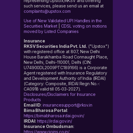
representing Upstox/RKSV and offering
such services, please send us an email at
complaints@upstox.com
Use of New Validated UPI Handles in the
Securities Market
|
CDSL voting on motions
moved by Listed Companies
Insurance
RKSV Securities India Pvt. Ltd.
("Upstox")
with registered office at 807, New Delhi
House Barakhamba Road Connaught Place,
New Delhi, Delhi-110001, Delhi (CIN:
U74900DL2009PTC189166) is a Corporate
Agent registered with Insurance Regulatory
and Development Authority of India (IRDAI)
(Category: Composite, IRDAI Regn No.-:
CA0918 valid till 05-03-2027).
Disclosures/Disclaimers for Insurance
Products
Email ID
:
insurancesupport@rksv.in
Bima Bharosa Portal
:
https://bimabharosa.irdai.gov.in/
IRDAI
:
https://irdai.gov.in/
Insurance Ombudsman
:
https://www.cioins.co.in/