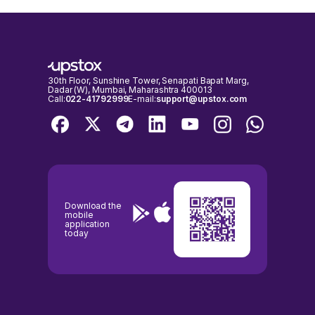
30th Floor, Sunshine Tower, Senapati Bapat Marg,
Dadar (W), Mumbai, Maharashtra 400013
Call:
022-41792999
E-mail:
support@upstox.com
Download the
mobile
application
today