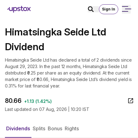
Sign In
Himatsingka Seide Ltd
Dividend
Himatsingka Seide Ltd has declared a total of 2 dividends since
August 29, 2023. In the past 12 months, Himatsingka Seide Ltd
distributed ₹0.25 per share as an equity dividend. At the current
market price of ₹80.66, Himatsingka Seide Ltd’s dividend yield is
0.31% for last financial year.
80.66
+
1.13
(
1.42%
)
Last updated on
07 Aug, 2026 | 10:20 IST
Dividends
Splits
Bonus
Rights