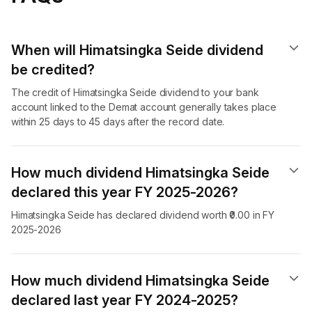
When will Himatsingka Seide dividend​
be credited?
The credit of Himatsingka Seide dividend to your bank
account linked to the Demat account generally takes place
within 25 days to 45 days after the record date.
How much dividend Himatsingka Seide
declared this year FY 2025-2026?
Himatsingka Seide has declared dividend worth ₹0.00 in FY
2025-2026
How much dividend Himatsingka Seide
declared last year FY 2024-2025?