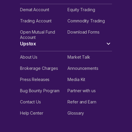
Demat Account
Equity Trading
Trading Account
Commodity Trading
Open Mutual Fund
Download Forms
Account
Upstox
About Us
Market Talk
Brokerage Charges
Announcements
Press Releases
Media Kit
Bug Bounty Program
Partner with us
Contact Us
Refer and Earn
Help Center
Glossary