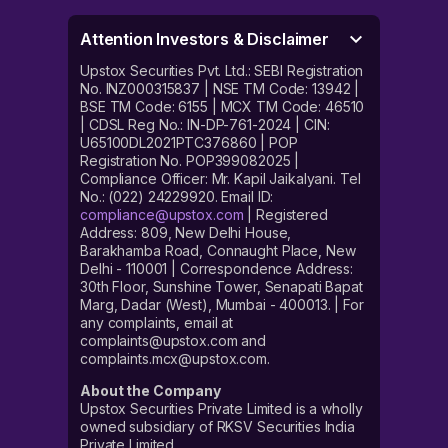
Attention Investors & Disclaimer
Upstox Securities Pvt. Ltd.: SEBI Registration
No. INZ000315837 | NSE TM Code: 13942 |
BSE TM Code: 6155 | MCX TM Code: 46510
| CDSL Reg No.: IN-DP-761-2024 | CIN:
U65100DL2021PTC376860 | POP
Registration No. POP399082025 |
Compliance Officer: Mr. Kapil Jaikalyani. Tel
No.: (022) 24229920. Email ID:
compliance@upstox.com
| Registered
Address: 809, New Delhi House,
Barakhamba Road, Connaught Place, New
Delhi - 110001 | Correspondence Address:
30th Floor, Sunshine Tower, Senapati Bapat
Marg, Dadar (West), Mumbai - 400013. | For
any complaints, email at
complaints@upstox.com and
complaints.mcx@upstox.com.
About the Company
Upstox Securities Private Limited is a wholly
owned subsidiary of RKSV Securities India
Private Limited.