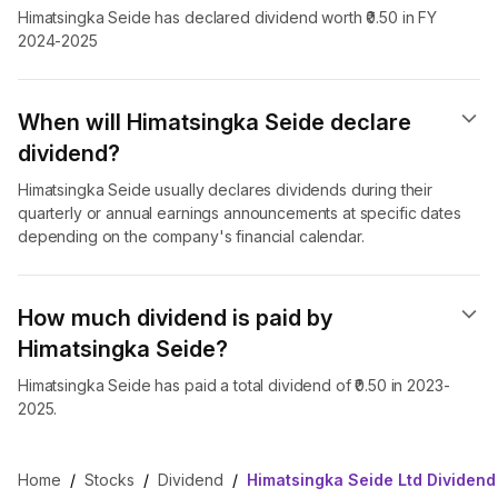
Himatsingka Seide has declared dividend worth ₹0.50 in FY
2024-2025
When will Himatsingka Seide declare
dividend​?
Himatsingka Seide usually declares dividends during their
quarterly or annual earnings announcements at specific dates
depending on the company's financial calendar.
How much dividend is paid by
Himatsingka Seide?
Himatsingka Seide has paid a total dividend of ₹0.50 in 2023-
2025.
Home
/
Stocks
/
Dividend
/
Himatsingka Seide Ltd Dividend