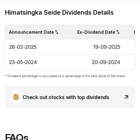
Himatsingka Seide Dividends Details
Announcement Date
Ex-Dividend Date
Di
28-02-2025
19-09-2025
23-05-2024
20-09-2024
* Dividend percentage is calculated as a percentage of the face value of the share.
Check out stocks with top dividends
FAQs