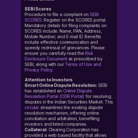
SEBI Scores
Procedure to file a complaint on
SEBI
SCORES
: Register on the SCORES portal.
Mandatory details for filing complaints on
SCORES include: Name, PAN, Address,
Mobile Number, and E-mail ID. Benefits
include effective communication and
speedy redressal of grievances. Please
ensure you carefully read the
Risk
Disclosure Document
as prescribed by
SEBI, along with our
Terms of Use and
Privacy Policy
.
Attention to Investors
Smart Online Dispute Resolution:
SEBI
has established an
Online Dispute
Resolution Portal (ODR Portal)
for resolving
disputes in the Indian Securities Market. This
circular
streamlines the existing dispute
resolution mechanism, offering online
conciliation and arbitration, benefiting
investors and listed companies.
Collateral:
Clearing Corporation has
provided a web based facility that allows