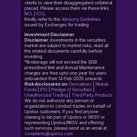
clients to view their disaggregated collateral
placed. Please access them via these links
NCL
|
ICCL
Kindly refer to the
Advisory Guidelines
issued by Exchanges for trading
Investment Disclaimer
Disclaimer
: Investments in the securities
market are subject to market risks, read all
the related documents carefully before
investing.
*Brokerage will not exceed the SEBI
prescribed limit and Annual Maintenance
charges are free upto one year for users
onboarded from 14-Feb-2025 onwards
Risk disclosures on:
Derivatives
|
Mutual
Funds
|
IPO
|
Pledge of Securities
|
Unauthorized Trading
|
Third Party Products
We do not authorize any person or
organization to conduct trades on behalf of
Upstox customers. If you find anyone
claiming to be part of Upstox or RKSV or
representing Upstox/RKSV and offering
such services, please send us an email at
complaints@upstox.com