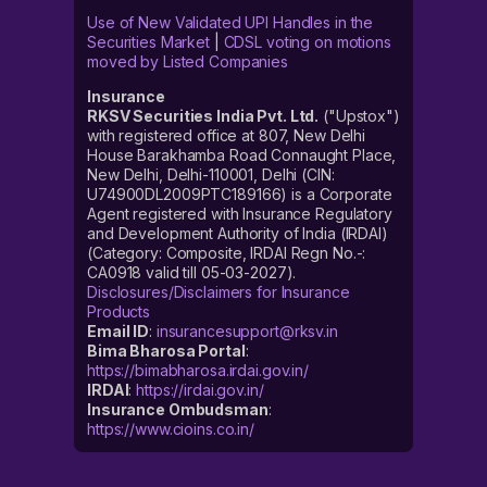
Use of New Validated UPI Handles in the
Securities Market
|
CDSL voting on motions
moved by Listed Companies
Insurance
RKSV Securities India Pvt. Ltd.
("Upstox")
with registered office at 807, New Delhi
House Barakhamba Road Connaught Place,
New Delhi, Delhi-110001, Delhi (CIN:
U74900DL2009PTC189166) is a Corporate
Agent registered with Insurance Regulatory
and Development Authority of India (IRDAI)
(Category: Composite, IRDAI Regn No.-:
CA0918 valid till 05-03-2027).
Disclosures/Disclaimers for Insurance
Products
Email ID
:
insurancesupport@rksv.in
Bima Bharosa Portal
:
https://bimabharosa.irdai.gov.in/
IRDAI
:
https://irdai.gov.in/
Insurance Ombudsman
:
https://www.cioins.co.in/