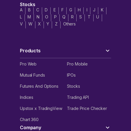
Stocks
A
B
C
D
E
F
G
H
I
J
K
L
M
N
O
P
Q
R
S
T
U
V
W
X
Y
Z
Others
Products
Pro Web
Pro Mobile
Mutual Funds
IPOs
Futures And Options
Stocks
Indices
Trading API
Upstox x TradingView
Trade Price Checker
Chart 360
Company