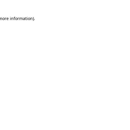
 more information).