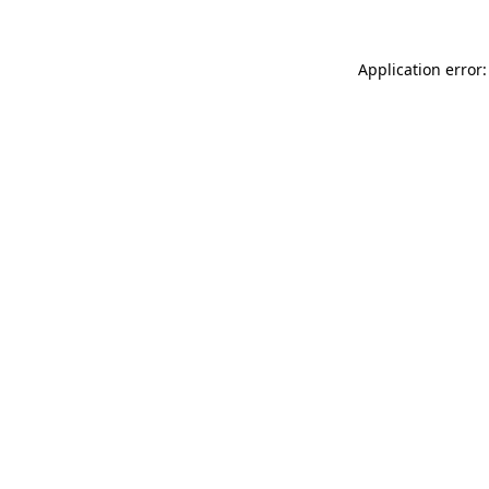
Application error: