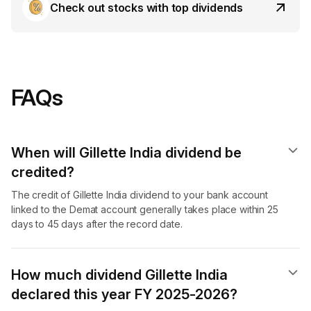
Check out stocks with top dividends
FAQs
When will Gillette India dividend​ be
credited?
The credit of Gillette India dividend to your bank account
linked to the Demat account generally takes place within 25
days to 45 days after the record date.
How much dividend Gillette India
declared this year FY 2025-2026?