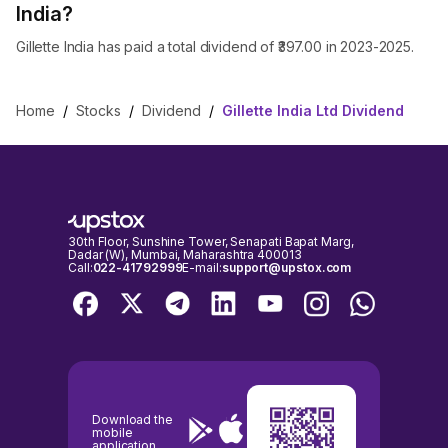
India?
Gillette India has paid a total dividend of ₹397.00 in 2023-2025.
Home
/
Stocks
/
Dividend
/
Gillette India Ltd Dividend
30th Floor, Sunshine Tower, Senapati Bapat Marg,
Dadar (W), Mumbai, Maharashtra 400013
Call:
022-41792999
E-mail:
support@upstox.com
Download the
mobile
application