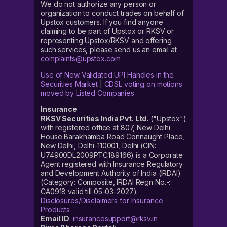
We do not authorize any person or
organization to conduct trades on behalf of
Upstox customers. If you find anyone
claiming to be part of Upstox or RKSV or
representing Upstox/RKSV and offering
such services, please send us an email at
complaints@upstox.com
Use of New Validated UPI Handles in the
Securities Market
|
CDSL voting on motions
moved by Listed Companies
Insurance
RKSV Securities India Pvt. Ltd.
("Upstox")
with registered office at 807, New Delhi
House Barakhamba Road Connaught Place,
New Delhi, Delhi-110001, Delhi (CIN:
U74900DL2009PTC189166) is a Corporate
Agent registered with Insurance Regulatory
and Development Authority of India (IRDAI)
(Category: Composite, IRDAI Regn No.-:
CA0918 valid till 05-03-2027).
Disclosures/Disclaimers for Insurance
Products
Email ID
:
insurancesupport@rksv.in