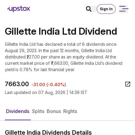
Sign In
Gillette India Ltd Dividend
Gillette India Ltd has declared a total of 6 dividends since
August 29, 2023. In the past 12 months, Gillette India Ltd
distributed ₹227.00 per share as an equity dividend. At the
current market price of ₹7,663.00, Gillette India Ltd’s dividend
yield is 0.78% for last financial year.
7663.00
-31.00
(
-0.40%
)
Last updated on
07 Aug, 2026 | 14:39 IST
Dividends
Splits
Bonus
Rights
Gillette India Dividends Details