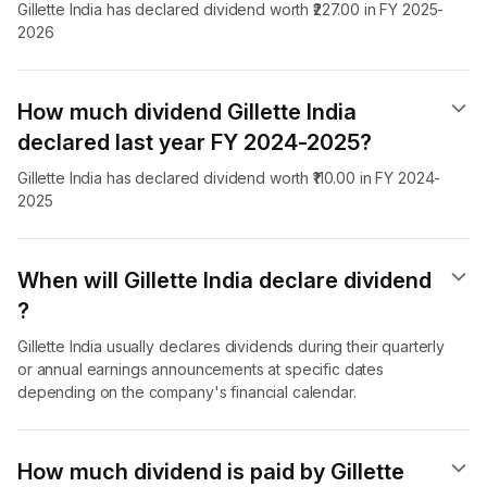
Gillette India has declared dividend worth ₹227.00 in FY 2025-
2026
How much dividend Gillette India
declared last year FY 2024-2025?
Gillette India has declared dividend worth ₹110.00 in FY 2024-
2025
When will Gillette India declare dividend​
?
Gillette India usually declares dividends during their quarterly
or annual earnings announcements at specific dates
depending on the company's financial calendar.
How much dividend is paid by Gillette