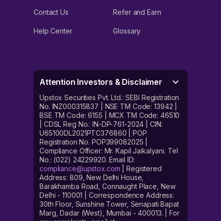
Contact Us
Refer and Earn
Help Center
Glossary
Attention Investors & Disclaimer
Upstox Securities Pvt. Ltd.: SEBI Registration
No. INZ000315837 | NSE TM Code: 13942 |
BSE TM Code: 6155 | MCX TM Code: 46510
| CDSL Reg No.: IN-DP-761-2024 | CIN:
U65100DL2021PTC376860 | POP
Registration No. POP399082025 |
Compliance Officer: Mr. Kapil Jaikalyani. Tel
No.: (022) 24229920. Email ID:
compliance@upstox.com
| Registered
Address: 809, New Delhi House,
Barakhamba Road, Connaught Place, New
Delhi - 110001 | Correspondence Address:
30th Floor, Sunshine Tower, Senapati Bapat
Marg, Dadar (West), Mumbai - 400013. | For