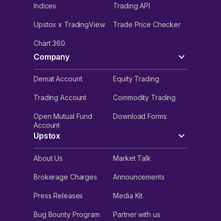
Indices
Trading API
Upstox x TradingView
Trade Price Checker
Chart 360
Company
Demat Account
Equity Trading
Trading Account
Commodity Trading
Open Mutual Fund
Download Forms
Account
Upstox
About Us
Market Talk
Brokerage Charges
Announcements
Press Releases
Media Kit
Bug Bounty Program
Partner with us