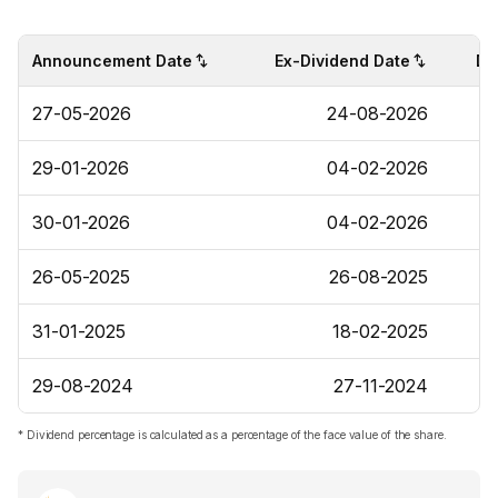
Announcement Date
Ex-Dividend Date
Di
27-05-2026
24-08-2026
29-01-2026
04-02-2026
30-01-2026
04-02-2026
26-05-2025
26-08-2025
31-01-2025
18-02-2025
29-08-2024
27-11-2024
* Dividend percentage is calculated as a percentage of the face value of the share.