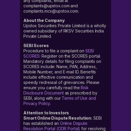
any complaints, email at
complaints@upstox.com and
complaints.mcx@upstox.com.
About the Company
Upstox Securities Private Limited is a wholly
owned subsidiary of RKSV Securities India
Private Limited.
SEBI Scores
Procedure to file a complaint on
SEBI
SCORES
: Register on the SCORES portal.
Mandatory details for filing complaints on
SCORES include: Name, PAN, Address,
Mobile Number, and E-mail ID. Benefits
include effective communication and
speedy redressal of grievances. Please
ensure you carefully read the
Risk
Disclosure Document
as prescribed by
SEBI, along with our
Terms of Use and
Privacy Policy
.
Attention to Investors
Smart Online Dispute Resolution:
SEBI
has established an
Online Dispute
Resolution Portal (ODR Portal)
for resolving