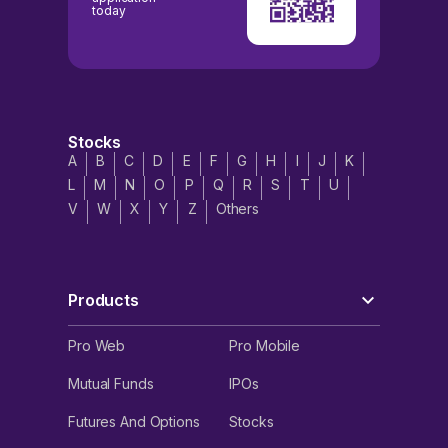
today
Stocks
A
B
C
D
E
F
G
H
I
J
K
L
M
N
O
P
Q
R
S
T
U
V
W
X
Y
Z
Others
Products
Pro Web
Pro Mobile
Mutual Funds
IPOs
Futures And Options
Stocks