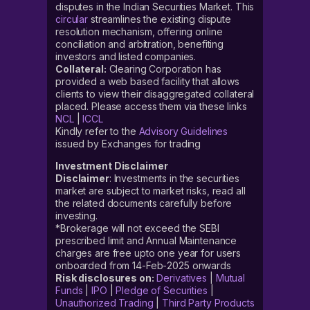
disputes in the Indian Securities Market. This
circular
streamlines the existing dispute
resolution mechanism, offering online
conciliation and arbitration, benefiting
investors and listed companies.
Collateral:
Clearing Corporation has
provided a web based facility that allows
clients to view their disaggregated collateral
placed. Please access them via these links
NCL
|
ICCL
Kindly refer to the
Advisory Guidelines
issued by Exchanges for trading
Investment Disclaimer
Disclaimer
: Investments in the securities
market are subject to market risks, read all
the related documents carefully before
investing.
*Brokerage will not exceed the SEBI
prescribed limit and Annual Maintenance
charges are free upto one year for users
onboarded from 14-Feb-2025 onwards
Risk disclosures on:
Derivatives
|
Mutual
Funds
|
IPO
|
Pledge of Securities
|
Unauthorized Trading
|
Third Party Products