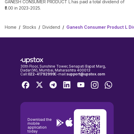
GANESH CONSUMER PRODUCT L has paid a total dividend of
₹5.00 in 2023-2025.
Home
/
Stocks
/
Dividend
/
Ganesh Consumer Product L Di
30th Floor, Sunshine Tower, Senapati Bapat Marg,
Dadar (W), Mumbai, Maharashtra 400013
Call:
022-41792999
E-mail:
support@upstox.com
Download the
mobile
application
today