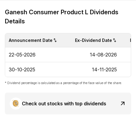
Ganesh Consumer Product L Dividends
Details
Announcement Date
Ex-Dividend Date
Di
22-05-2026
14-08-2026
30-10-2025
14-11-2025
* Dividend percentage is calculated as a percentage of the face value of the share.
Check out stocks with top dividends