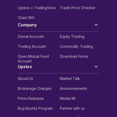
Upstox x TradingView
Trade Price Checker
Chart 360
Company
Demat Account
Equity Trading
Trading Account
Commodity Trading
Open Mutual Fund
Download Forms
Account
Upstox
About Us
Market Talk
Brokerage Charges
Announcements
Press Releases
Media Kit
Bug Bounty Program
Partner with us