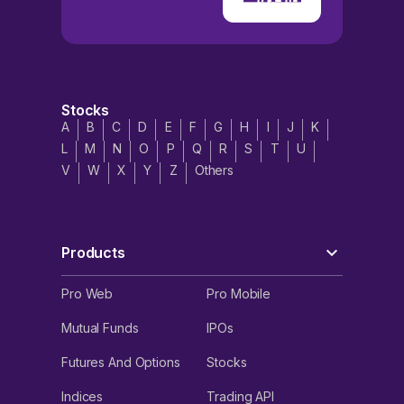
Stocks
A
B
C
D
E
F
G
H
I
J
K
L
M
N
O
P
Q
R
S
T
U
V
W
X
Y
Z
Others
Products
Pro Web
Pro Mobile
Mutual Funds
IPOs
Futures And Options
Stocks
Indices
Trading API