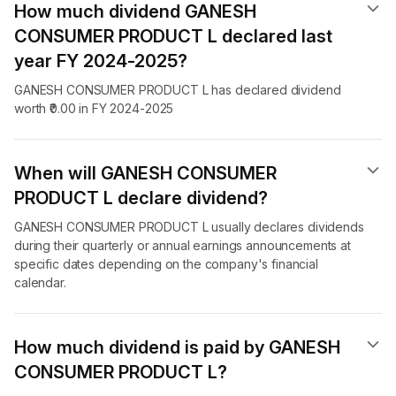
How much dividend GANESH
CONSUMER PRODUCT L declared last
year FY 2024-2025?
GANESH CONSUMER PRODUCT L has declared dividend
worth ₹0.00 in FY 2024-2025
When will GANESH CONSUMER
PRODUCT L declare dividend​?
GANESH CONSUMER PRODUCT L usually declares dividends
during their quarterly or annual earnings announcements at
specific dates depending on the company's financial
calendar.
How much dividend is paid by GANESH
CONSUMER PRODUCT L?