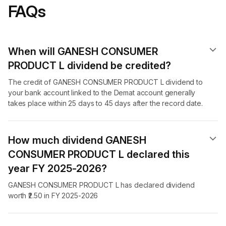
FAQs
When will GANESH CONSUMER
PRODUCT L dividend​ be credited?
The credit of GANESH CONSUMER PRODUCT L dividend to
your bank account linked to the Demat account generally
takes place within 25 days to 45 days after the record date.
How much dividend GANESH
CONSUMER PRODUCT L declared this
year FY 2025-2026?
GANESH CONSUMER PRODUCT L has declared dividend
worth ₹2.50 in FY 2025-2026