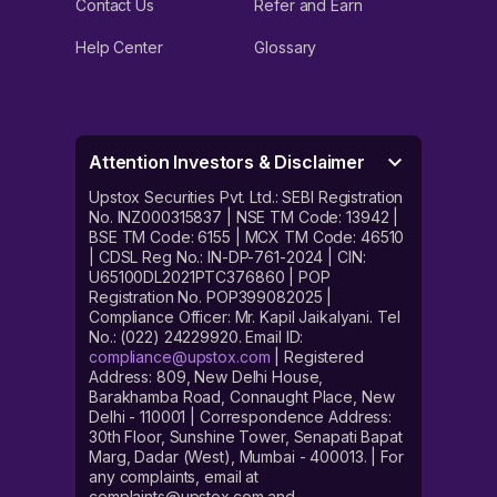
Contact Us
Refer and Earn
Help Center
Glossary
Attention Investors & Disclaimer
Upstox Securities Pvt. Ltd.: SEBI Registration
No. INZ000315837 | NSE TM Code: 13942 |
BSE TM Code: 6155 | MCX TM Code: 46510
| CDSL Reg No.: IN-DP-761-2024 | CIN:
U65100DL2021PTC376860 | POP
Registration No. POP399082025 |
Compliance Officer: Mr. Kapil Jaikalyani. Tel
No.: (022) 24229920. Email ID:
compliance@upstox.com
| Registered
Address: 809, New Delhi House,
Barakhamba Road, Connaught Place, New
Delhi - 110001 | Correspondence Address:
30th Floor, Sunshine Tower, Senapati Bapat
Marg, Dadar (West), Mumbai - 400013. | For
any complaints, email at
complaints@upstox.com and