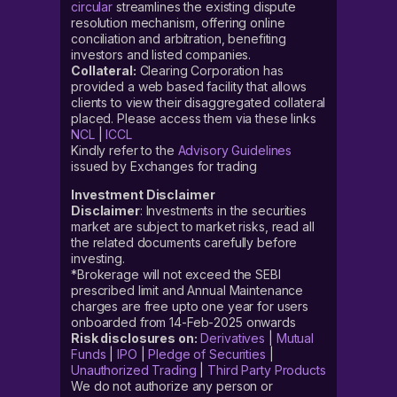
circular
streamlines the existing dispute
resolution mechanism, offering online
conciliation and arbitration, benefiting
investors and listed companies.
Collateral:
Clearing Corporation has
provided a web based facility that allows
clients to view their disaggregated collateral
placed. Please access them via these links
NCL
|
ICCL
Kindly refer to the
Advisory Guidelines
issued by Exchanges for trading
Investment Disclaimer
Disclaimer
: Investments in the securities
market are subject to market risks, read all
the related documents carefully before
investing.
*Brokerage will not exceed the SEBI
prescribed limit and Annual Maintenance
charges are free upto one year for users
onboarded from 14-Feb-2025 onwards
Risk disclosures on:
Derivatives
|
Mutual
Funds
|
IPO
|
Pledge of Securities
|
Unauthorized Trading
|
Third Party Products
We do not authorize any person or