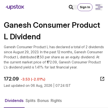
Sign In
Ganesh Consumer Product
L Dividend
Ganesh Consumer Product L has declared a total of 2 dividends
since August 29, 2023. In the past 12 months, Ganesh Consumer
Product L distributed ₹2.50 per share as an equity dividend. At
the current market price of ₹172.09, Ganesh Consumer Product
L’s dividend yield is 1.41% for last financial year.
172.09
-3.53
(
-2.01%
)
Last updated on
06 Aug, 2026 | 07:24 IST
Dividends
Splits
Bonus
Rights