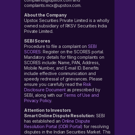
complaints.mcx@upstox.com.
About the Company
Upstox Securities Private Limited is a wholly
owned subsidiary of RKSV Securities India
Private Limited.
SEBI Scores
Procedure to file a complaint on
SEBI
SCORES
: Register on the SCORES portal.
Mandatory details for filing complaints on
SCORES include: Name, PAN, Address,
Mobile Number, and E-mail ID. Benefits
include effective communication and
speedy redressal of grievances. Please
ensure you carefully read the
Risk
Disclosure Document
as prescribed by
SEBI, along with our
Terms of Use and
Privacy Policy
.
Attention to Investors
Smart Online Dispute Resolution:
SEBI
has established an
Online Dispute
Resolution Portal (ODR Portal)
for resolving
disputes in the Indian Securities Market. This