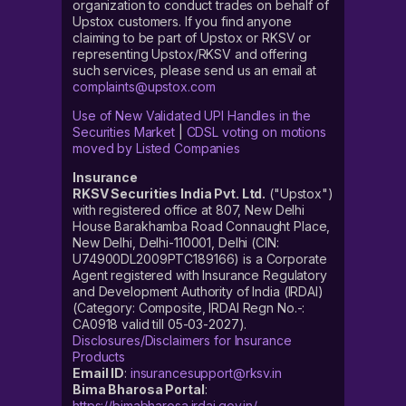
organization to conduct trades on behalf of
Upstox customers. If you find anyone
claiming to be part of Upstox or RKSV or
representing Upstox/RKSV and offering
such services, please send us an email at
complaints@upstox.com
Use of New Validated UPI Handles in the
Securities Market
|
CDSL voting on motions
moved by Listed Companies
Insurance
RKSV Securities India Pvt. Ltd.
("Upstox")
with registered office at 807, New Delhi
House Barakhamba Road Connaught Place,
New Delhi, Delhi-110001, Delhi (CIN:
U74900DL2009PTC189166) is a Corporate
Agent registered with Insurance Regulatory
and Development Authority of India (IRDAI)
(Category: Composite, IRDAI Regn No.-:
CA0918 valid till 05-03-2027).
Disclosures/Disclaimers for Insurance
Products
Email ID
:
insurancesupport@rksv.in
Bima Bharosa Portal
:
https://bimabharosa.irdai.gov.in/