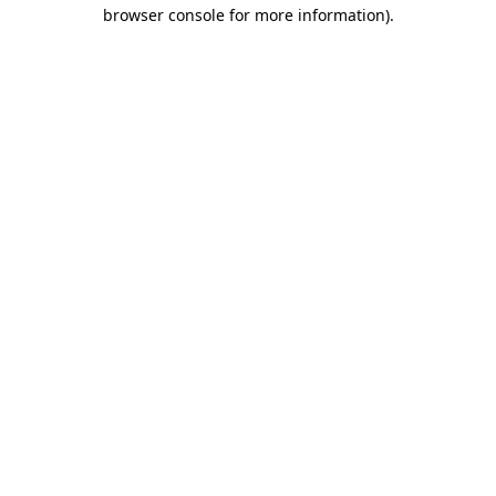
browser console for more information).