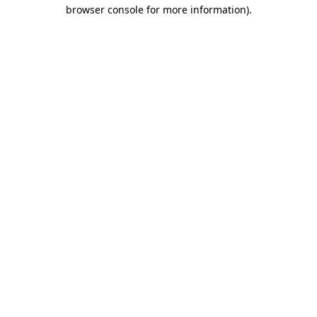
browser console for more information).