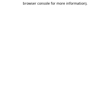
browser console for more information).