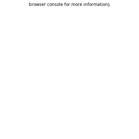
browser console for more information).