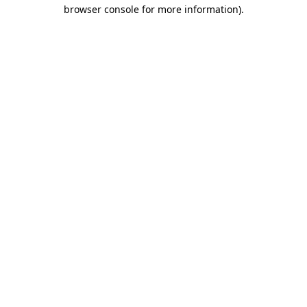
browser console for more information).