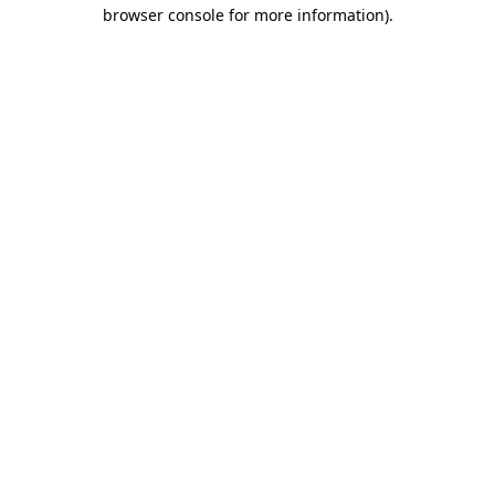
browser console for more information).