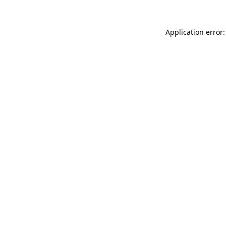
Application error: