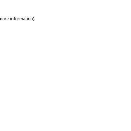
 more information).