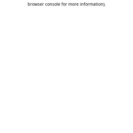
browser console for more information).