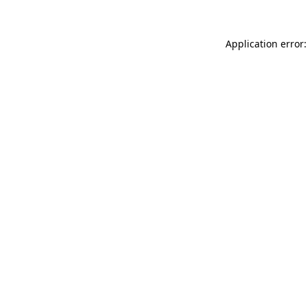
Application error: