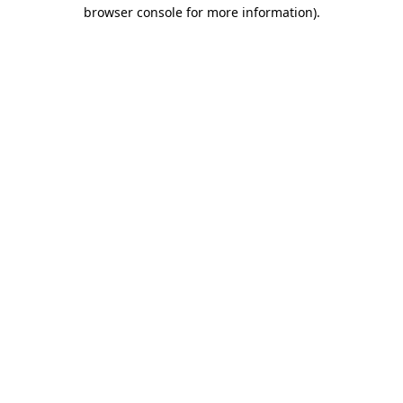
browser console for more information).