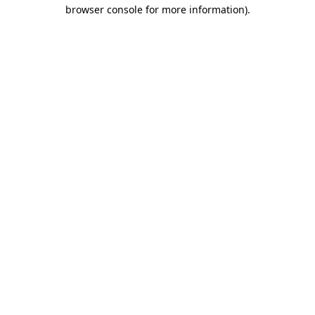
browser console for more information).