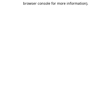
browser console for more information).