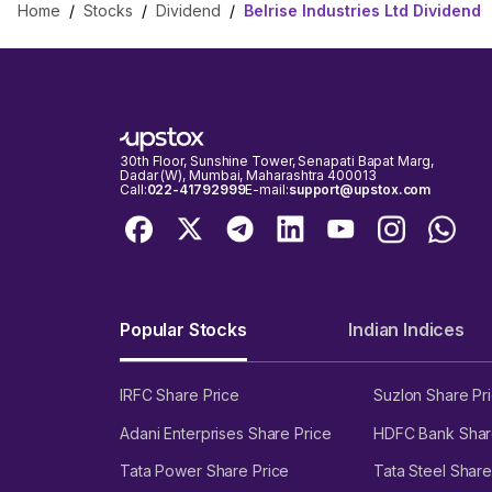
Home
/
Stocks
/
Dividend
/
Belrise Industries Ltd Dividend
30th Floor, Sunshine Tower, Senapati Bapat Marg,
Dadar (W), Mumbai, Maharashtra 400013
Call:
022-41792999
E-mail:
support@upstox.com
Popular Stocks
Indian Indices
IRFC Share Price
Suzlon Share Pr
Adani Enterprises Share Price
HDFC Bank Shar
Tata Power Share Price
Tata Steel Share