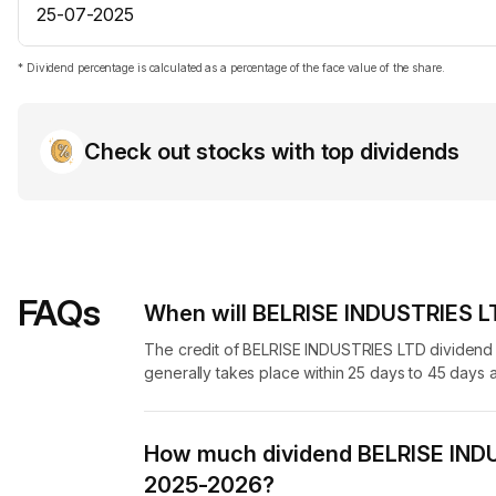
25-07-2025
* Dividend percentage is calculated as a percentage of the face value of the share.
Check out stocks with top dividends
FAQs
When will BELRISE INDUSTRIES LT
The credit of BELRISE INDUSTRIES LTD dividend 
generally takes place within 25 days to 45 days a
How much dividend BELRISE INDU
2025-2026?