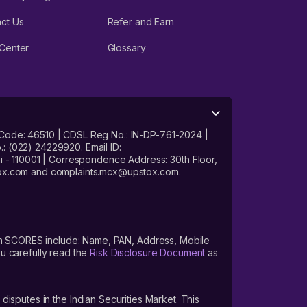
ct Us
Refer and Earn
Center
Glossary
 Code: 46510 | CDSL Reg No.: IN-DP-761-2024 |
: (022) 24229920. Email ID:
- 110001 | Correspondence Address: 30th Floor,
stox.com and complaints.mcx@upstox.com.
s on SCORES include: Name, PAN, Address, Mobile
u carefully read the
Risk Disclosure Document
as
 disputes in the Indian Securities Market. This