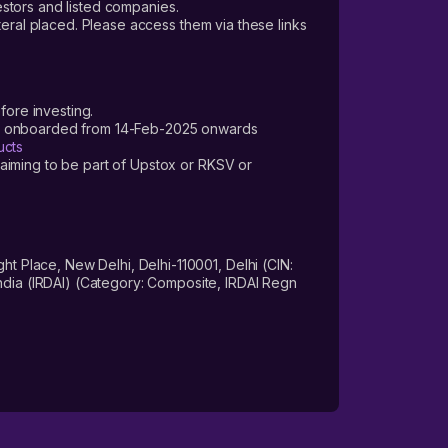
vestors and listed companies.
teral placed. Please access them via these links
fore investing.
ers onboarded from 14-Feb-2025 onwards
ucts
laiming to be part of Upstox or RKSV or
 Place, New Delhi, Delhi-110001, Delhi (CIN:
dia (IRDAI) (Category: Composite, IRDAI Regn