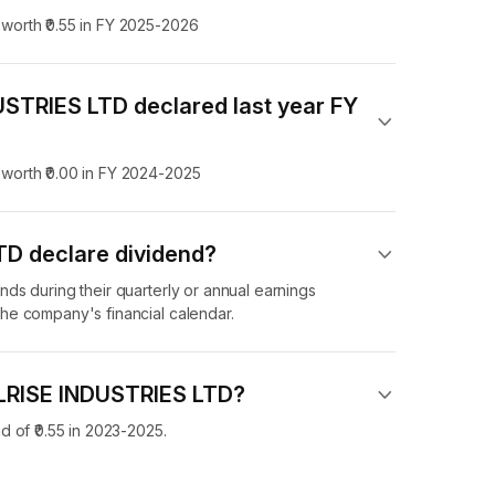
orth ₹0.55 in FY 2025-2026
STRIES LTD declared last year FY
worth ₹0.00 in FY 2024-2025
D declare dividend​?
ds during their quarterly or annual earnings
he company's financial calendar.
ELRISE INDUSTRIES LTD?
 of ₹0.55 in 2023-2025.