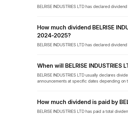
BELRISE INDUSTRIES LTD has declared dividend w
How much dividend BELRISE INDU
2024-2025?
BELRISE INDUSTRIES LTD has declared dividend 
When will BELRISE INDUSTRIES LT
BELRISE INDUSTRIES LTD usually declares dividen
announcements at specific dates depending on t
How much dividend is paid by B
BELRISE INDUSTRIES LTD has paid a total dividend