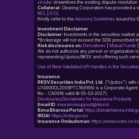
circular
streamlines the existing dispute resolution 
Collateral:
Clearing Corporation has provided a web
NCL
|
ICCL
Kindly refer to the
Advisory Guidelines
issued by E
Investment Disclaimer
Disclaimer
: Investments in the securities market 
*Brokerage will not exceed the SEBI prescribed 
Risk disclosures on:
Derivatives
|
Mutual Funds
We do not authorize any person or organization to
representing Upstox/RKSV and offering such servi
Use of New Validated UPI Handles in the Securitie
Insurance
RKSV Securities India Pvt. Ltd.
("Upstox") with 
U74900DL2009PTC189166) is a Corporate Agent reg
No.-: CA0918 valid till 05-03-2027).
Disclosures/Disclaimers for Insurance Products
Email ID
:
insurancesupport@rksv.in
Bima Bharosa Portal
:
https://bimabharosa.irdai.go
IRDAI
:
https://irdai.gov.in/
Insurance Ombudsman
:
https://www.cioins.co.in