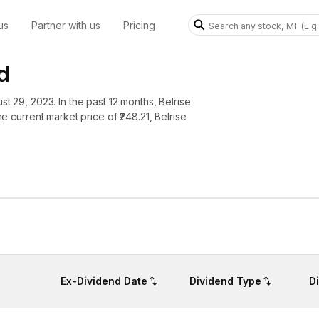
us
Partner with us
Pricing
d
st 29, 2023. In the past 12 months, Belrise
he current market price of ₹248.21, Belrise
Ex-Dividend Date
Dividend Type
D