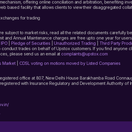
mechanism, offering online conciliation and arbitration, benefiting in
 based facility that allows clients to view their disaggregated colla
xchanges for trading
are subject to market risks, read all the related documents carefully be
limit and Annual Maintenance charges are free upto one year for us
|
IPO
|
Pledge of Securities
|
Unauthorized Trading
|
Third Party Prod
 conduct trades on behalf of Upstox customers. If you find anyone c
ces, please send us an email at
complaints@upstox.com
s Market
|
CDSL voting on motions moved by Listed Companies
registered office at 807, New Delhi House Barakhamba Road Connaught
istered with Insurance Regulatory and Development Authority of In
v.in/
/