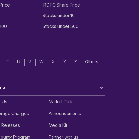
Price
IRCTC Share Price
Stocks under 10
 200
Stocks under 500
T
U
V
W
X
Y
Z
Others
ox
t Us
Market Talk
erage Charges
Announcements
 Releases
Media Kit
Bounty Program
Partner with us