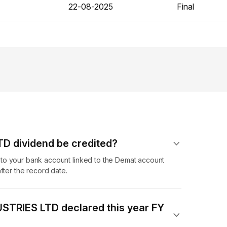
22-08-2025
Final
D dividend​ be credited?
to your bank account linked to the Demat account
fter the record date.
STRIES LTD declared this year FY