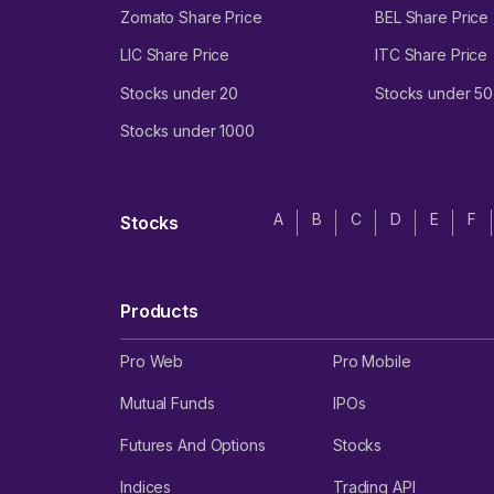
Zomato Share Price
BEL Share Price
LIC Share Price
ITC Share Price
Stocks under 20
Stocks under 50
Stocks under 1000
A
B
C
D
E
F
Stocks
Products
Pro Web
Pro Mobile
Mutual Funds
IPOs
Futures And Options
Stocks
Indices
Trading API