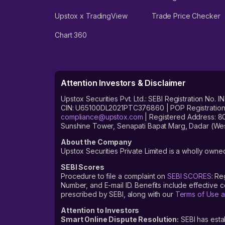
Upstox x TradingView
Trade Price Checker
Chart 360
Attention Investors & Disclaimer
Upstox Securities Pvt. Ltd.: SEBI Registration 
CIN: U65100DL2021PTC376860 | POP Registration No
compliance@upstox.com
| Registered Address: 8
Sunshine Tower, Senapati Bapat Marg, Dadar (Wes
About the Company
Upstox Securities Private Limited is a wholly owned
SEBI Scores
Procedure to file a complaint on
SEBI SCORES
: Re
Number, and E-mail ID. Benefits include effective
prescribed by SEBI, along with our
Terms of Use a
Attention to Investors
Smart Online Dispute Resolution:
SEBI has esta