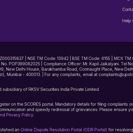
Conta
Help 
No. INZ000315837 | NSE TM Code: 13942 | BSE TM Code: 6155 | MCX TM
. POP399082025 | Compliance Officer: Mr. Kapil Jaikalyani. Tel No.
09, New Delhi House, Barakhamba Road, Connaught Place, New Delhi 
t), Mumbai - 400013. | For any complaints, email at complaints@up
 subsidiary of RKSV Securities India Private Limited.
gister on the SCORES portal. Mandatory details for filing complaint
 communication and speedy redressal of grievances. Please ensure yo
nd Privacy Policy
.
blished an
Online Dispute Resolution Portal (ODR Portal)
for resolving