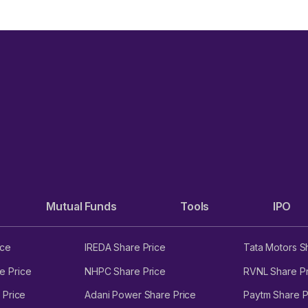
Mutual Funds
Tools
IPO
ice
IREDA Share Price
Tata Motors S
e Price
NHPC Share Price
RVNL Share Pr
 Price
Adani Power Share Price
Paytm Share P