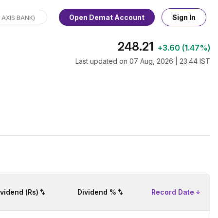
Open Demat Account
Sign In
248.21
+
3.60
(
1.47%
)
Last updated on
07 Aug, 2026 | 23:44 IST
ividend (Rs)
Dividend %
Record Date