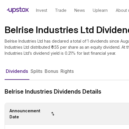
Invest
Trade
News
Uplearn
About 
Belrise Industries Ltd Dividen
Belrise Industries Ltd has declared a total of 1 dividends since Augu
Industries Ltd distributed ₹0.55 per share as an equity dividend. At t
Industries Ltd’s dividend yield is 0.21% for last financial year.
Dividends
Splits
Bonus
Rights
Belrise Industries Dividends Details
Announcement
Date