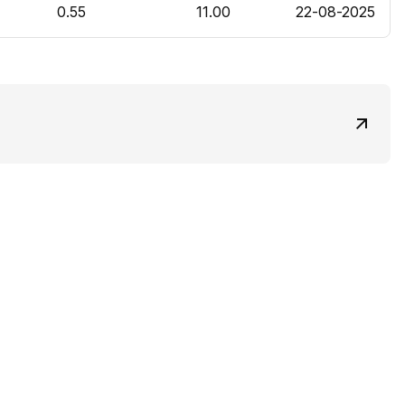
0.55
11.00
22-08-2025