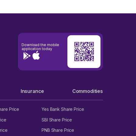
Download the mobile
application today
Insurance
Commodities
hare Price
Yes Bank Share Price
ice
SBI Share Price
rice
PNB Share Price