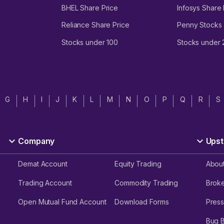
BHEL Share Price
Infosys Share 
Reliance Share Price
Penny Stocks
Stocks under 100
Stocks under
G
H
I
J
K
L
M
N
O
P
Q
R
S
Company
Upst
Demat Account
Equity Trading
Abou
Trading Account
Commodity Trading
Brok
Open Mutual Fund Account
Download Forms
Press
Bug 