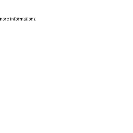
 more information).