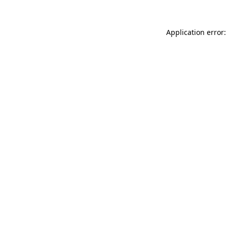
Application error: