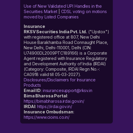
Use of New Validated UPI Handles in the
Securities Market
|
CDSL voting on motions
moved by Listed Companies
Insurance
RKSV Securities India Pvt. Ltd.
("Upstox")
with registered office at 807, New Delhi
House Barakhamba Road Connaught Place,
New Delhi, Delhi-110001, Delhi (CIN:
U74900DL2009PTC189166) is a Corporate
Agent registered with Insurance Regulatory
and Development Authority of India (IRDAI)
(Category: Composite, IRDAI Regn No.-:
CA0918 valid till 05-03-2027).
Disclosures/Disclaimers for Insurance
Products
Email ID
:
insurancesupport@rksv.in
Bima Bharosa Portal
:
https://bimabharosa.irdai.gov.in/
IRDAI
:
https://irdai.gov.in/
Insurance Ombudsman
:
https://www.cioins.co.in/