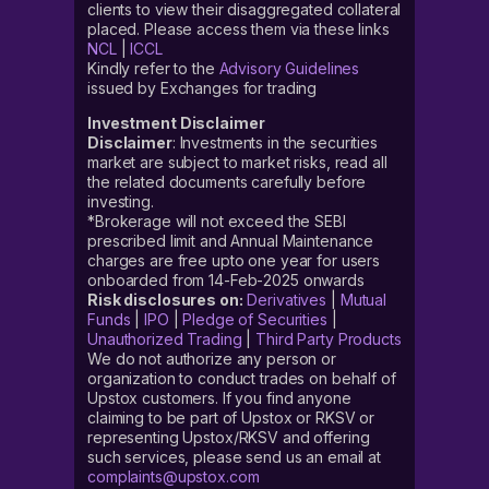
clients to view their disaggregated collateral
placed. Please access them via these links
NCL
|
ICCL
Kindly refer to the
Advisory Guidelines
issued by Exchanges for trading
Investment Disclaimer
Disclaimer
: Investments in the securities
market are subject to market risks, read all
the related documents carefully before
investing.
*Brokerage will not exceed the SEBI
prescribed limit and Annual Maintenance
charges are free upto one year for users
onboarded from 14-Feb-2025 onwards
Risk disclosures on:
Derivatives
|
Mutual
Funds
|
IPO
|
Pledge of Securities
|
Unauthorized Trading
|
Third Party Products
We do not authorize any person or
organization to conduct trades on behalf of
Upstox customers. If you find anyone
claiming to be part of Upstox or RKSV or
representing Upstox/RKSV and offering
such services, please send us an email at
complaints@upstox.com