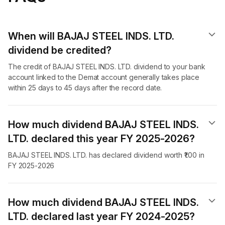
When will BAJAJ STEEL INDS. LTD.
dividend​ be credited?
The credit of BAJAJ STEEL INDS. LTD. dividend to your bank
account linked to the Demat account generally takes place
within 25 days to 45 days after the record date.
How much dividend BAJAJ STEEL INDS.
LTD. declared this year FY 2025-2026?
BAJAJ STEEL INDS. LTD. has declared dividend worth ₹1.00 in
FY 2025-2026
How much dividend BAJAJ STEEL INDS.
LTD. declared last year FY 2024-2025?