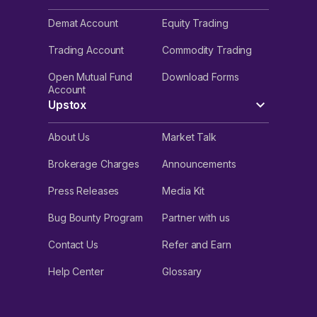
Demat Account
Equity Trading
Trading Account
Commodity Trading
Open Mutual Fund
Download Forms
Account
Upstox
About Us
Market Talk
Brokerage Charges
Announcements
Press Releases
Media Kit
Bug Bounty Program
Partner with us
Contact Us
Refer and Earn
Help Center
Glossary