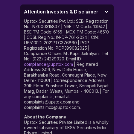
Attention Investors & Disclaimer
Upstox Securities Pvt. Ltd.: SEBI Registration
No. INZ000315837 | NSE TM Code: 13942 |
BSE TM Code: 6155 | MCX TM Code: 46510
| CDSL Reg No.: IN-DP-761-2024 | CIN:
U65100DL2021PTC376860 | POP
Registration No. POP399082025 |
Compliance Officer: Mr. Kapil Jaikalyani. Tel
No.: (022) 24229920. Email ID:
compliance@upstox.com
| Registered
Address: 809, New Delhi House,
Barakhamba Road, Connaught Place, New
Delhi - 110001 | Correspondence Address:
30th Floor, Sunshine Tower, Senapati Bapat
Marg, Dadar (West), Mumbai - 400013. | For
any complaints, email at
complaints@upstox.com and
complaints.mcx@upstox.com.
About the Company
Upstox Securities Private Limited is a wholly
owned subsidiary of RKSV Securities India
Private Limited.