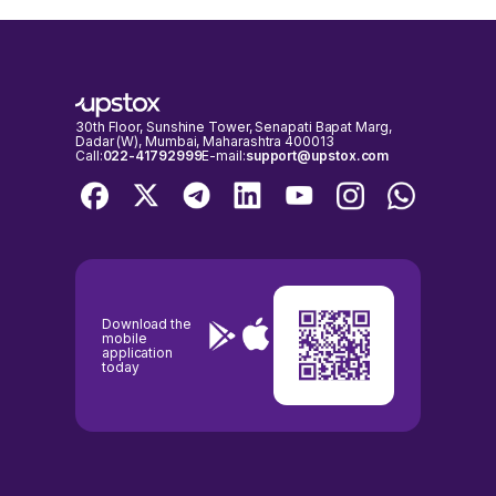
30th Floor, Sunshine Tower, Senapati Bapat Marg,
Dadar (W), Mumbai, Maharashtra 400013
Call:
022-41792999
E-mail:
support@upstox.com
Download the
mobile
application
today