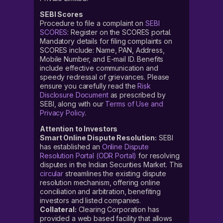
SEBI Scores
Procedure to file a complaint on
SEBI
SCORES
: Register on the SCORES portal.
Mandatory details for filing complaints on
SCORES include: Name, PAN, Address,
Mobile Number, and E-mail ID. Benefits
include effective communication and
speedy redressal of grievances. Please
ensure you carefully read the
Risk
Disclosure Document
as prescribed by
SEBI, along with our
Terms of Use and
Privacy Policy
.
Attention to Investors
Smart Online Dispute Resolution:
SEBI
has established an
Online Dispute
Resolution Portal (ODR Portal)
for resolving
disputes in the Indian Securities Market. This
circular
streamlines the existing dispute
resolution mechanism, offering online
conciliation and arbitration, benefiting
investors and listed companies.
Collateral:
Clearing Corporation has
provided a web based facility that allows