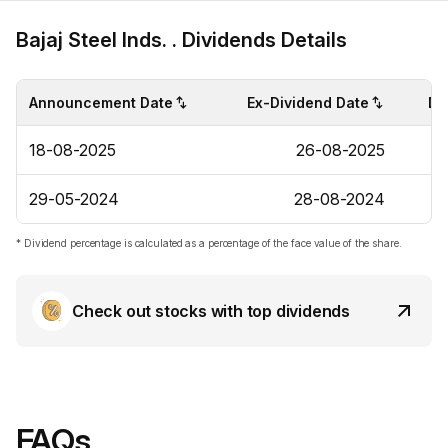
Bajaj Steel Inds. . Dividends Details
Announcement Date
Ex-Dividend Date
Di
18-08-2025
26-08-2025
29-05-2024
28-08-2024
* Dividend percentage is calculated as a percentage of the face value of the share.
Check out stocks with top dividends
FAQs