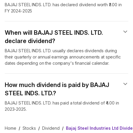
BAJAJ STEEL INDS. LTD. has declared dividend worth ₹3.00 in
FY 2024-2025
When will BAJAJ STEEL INDS. LTD.
declare dividend​?
BAJAJ STEEL INDS. LTD. usually declares dividends during
their quarterly or annual earnings announcements at specific
dates depending on the company's financial calendar.
How much dividend is paid by BAJAJ
STEEL INDS. LTD.?
BAJAJ STEEL INDS. LTD. has paid a total dividend of ₹4.00 in
2023-2025.
Home
/
Stocks
/
Dividend
/
Bajaj Steel Industries Ltd Divid