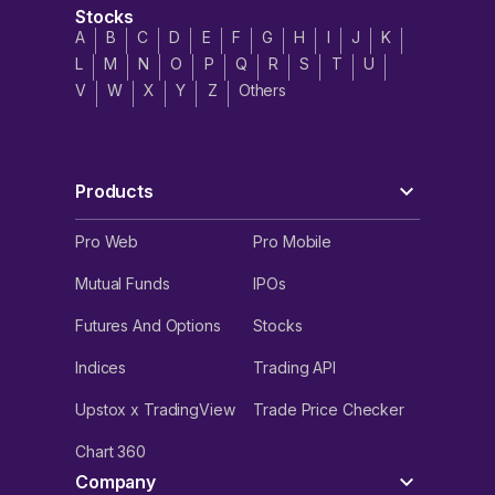
Stocks
A
B
C
D
E
F
G
H
I
J
K
L
M
N
O
P
Q
R
S
T
U
V
W
X
Y
Z
Others
Products
Pro Web
Pro Mobile
Mutual Funds
IPOs
Futures And Options
Stocks
Indices
Trading API
Upstox x TradingView
Trade Price Checker
Chart 360
Company