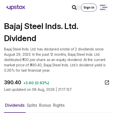
Sign In
Bajaj Steel Inds. Ltd.
Dividend
Bajaj Steel Inds. Ltd. has declared a total of 2 dividends since
August 29, 2023. In the past 12 months, Bajaj Steel Inds. Ltd.
distributed ₹1.00 per share as an equity dividend. At the current
market price of ₹390.40, Bajaj Steel Inds. Ltd.’s dividend yield is
0.26% for last financial year.
390.40
+
3.60
(
0.93%
)
Last updated on
08 Aug, 2026 | 21:17 IST
Dividends
Splits
Bonus
Rights