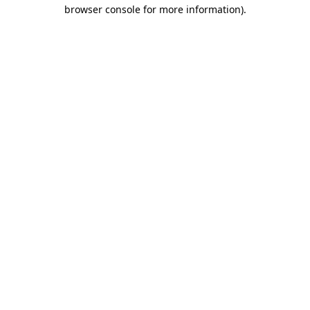
browser console for more information).