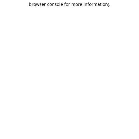
browser console for more information).