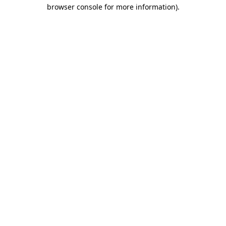
browser console for more information).