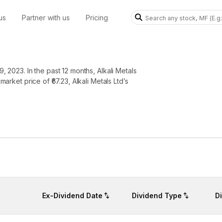
us
Partner with us
Pricing
, 2023. In the past 12 months, Alkali Metals
market price of ₹67.23, Alkali Metals Ltd’s
Ex-Dividend Date
Dividend Type
D