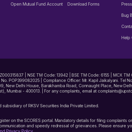
Open Mutual Fund Account
Download Forms
Press
Bug 
Conta
Help 
No. INZ000315837 | NSE TM Code: 13942 | BSE TM Code: 6155 | MCX TM
. POP399082025 | Compliance Officer: Mr. Kapil Jaikalyani. Tel No.
09, New Delhi House, Barakhamba Road, Connaught Place, New Delhi 
t), Mumbai - 400013. | For any complaints, email at complaints@up
 subsidiary of RKSV Securities India Private Limited.
gister on the SCORES portal. Mandatory details for filing complaint
 communication and speedy redressal of grievances. Please ensure yo
nd Privacy Policy
.