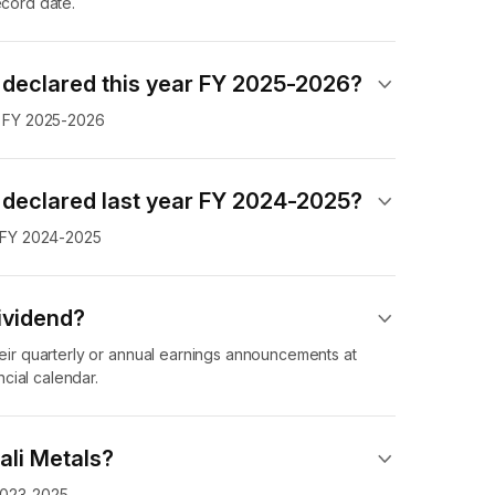
ecord date.
 declared this year FY 2025-2026?
in FY 2025-2026
 declared last year FY 2024-2025?
in FY 2024-2025
ividend​?
heir quarterly or annual earnings announcements at
cial calendar.
ali Metals?
 2023-2025.