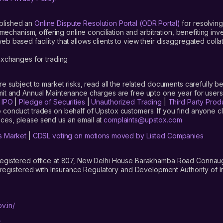
blished an
Online Dispute Resolution Portal (ODR Portal)
for resolving
mechanism, offering online conciliation and arbitration, benefiting in
 based facility that allows clients to view their disaggregated colla
xchanges for trading
are subject to market risks, read all the related documents carefully be
limit and Annual Maintenance charges are free upto one year for us
|
IPO
|
Pledge of Securities
|
Unauthorized Trading
|
Third Party Prod
 conduct trades on behalf of Upstox customers. If you find anyone c
ces, please send us an email at
complaints@upstox.com
s Market
|
CDSL voting on motions moved by Listed Companies
registered office at 807, New Delhi House Barakhamba Road Connaught
istered with Insurance Regulatory and Development Authority of In
v.in/