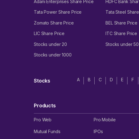
Adani Enterprises Share Price
HDFC Bank Shar
Tata Power Share Price
Tata Steel Share
Zomato Share Price
BEL Share Price
LIC Share Price
ITC Share Price
Stocks under 20
Stocks under 50
Stocks under 1000
A
B
C
D
E
F
Stocks
Products
Pro Web
Pro Mobile
Mutual Funds
IPOs