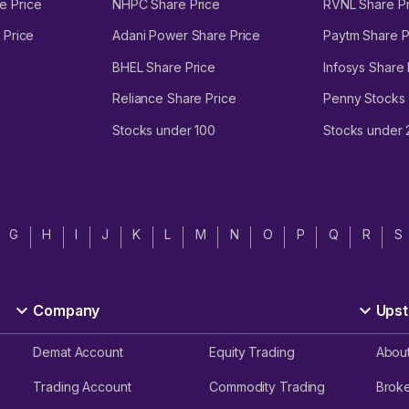
e Price
NHPC Share Price
RVNL Share Pr
 Price
Adani Power Share Price
Paytm Share P
BHEL Share Price
Infosys Share 
Reliance Share Price
Penny Stocks
Stocks under 100
Stocks under
G
H
I
J
K
L
M
N
O
P
Q
R
S
Company
Upst
Demat Account
Equity Trading
Abou
Trading Account
Commodity Trading
Brok