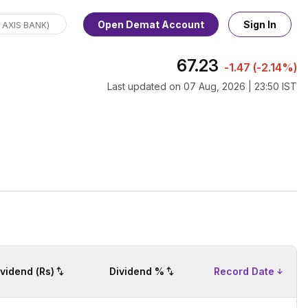
Open Demat Account
Sign In
67.23
-1.47
(
-2.14%
)
Last updated on
07 Aug, 2026 | 23:50 IST
ividend (Rs)
Dividend %
Record Date