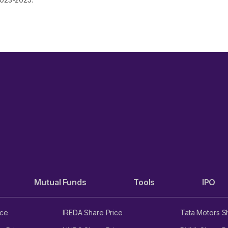
Mutual Funds
Tools
IPO
ice
IREDA Share Price
Tata Motors S