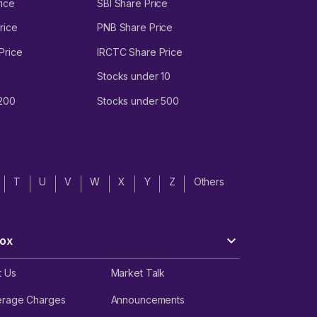
ice
SBI Share Price
rice
PNB Share Price
Price
IRCTC Share Price
Stocks under 10
 200
Stocks under 500
T
U
V
W
X
Y
Z
Others
ox
t Us
Market Talk
erage Charges
Announcements