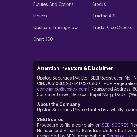
Futures And Options
Stocks
Indices
Trading API
Upstox x TradingView
Trade Price Checker
Chart 360
Attention Investors & Disclaimer
Upstox Securities Pvt. Ltd.: SEBI Registration 
CIN: U65100DL2021PTC376860 | POP Registration No
compliance@upstox.com
| Registered Address: 8
Sunshine Tower, Senapati Bapat Marg, Dadar (Wes
About the Company
Upstox Securities Private Limited is a wholly owned
SEBI Scores
Procedure to file a complaint on
SEBI SCORES
: Re
Number, and E-mail ID. Benefits include effective
prescribed by SEBI, along with our
Terms of Use a