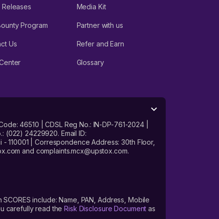
 Releases
Media Kit
Bounty Program
Partner with us
ct Us
Refer and Earn
Center
Glossary
 Code: 46510 | CDSL Reg No.: IN-DP-761-2024 |
: (022) 24229920. Email ID:
- 110001 | Correspondence Address: 30th Floor,
stox.com and complaints.mcx@upstox.com.
s on SCORES include: Name, PAN, Address, Mobile
u carefully read the
Risk Disclosure Document
as