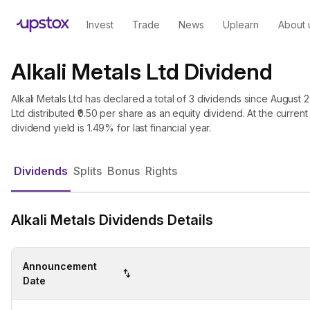
Invest
Trade
News
Uplearn
About 
Alkali Metals Ltd Dividend
Alkali Metals Ltd has declared a total of 3 dividends since August 29
Ltd distributed ₹0.50 per share as an equity dividend. At the current 
dividend yield is 1.49% for last financial year.
Dividends
Splits
Bonus
Rights
Alkali Metals Dividends Details
Announcement
Date