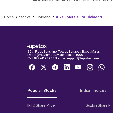
Home
/
Stocks
/
Dividend
/
Alkali Metals Ltd Dividend
30th Floor, Sunshine Tower, Senapati Bapat Marg,
Dadar (W), Mumbai, Maharashtra 400013
Call:
022-41792999
E-mail:
support@upstox.com
Popular Stocks
Indian Indices
IRFC Share Price
Suzlon Share Pr