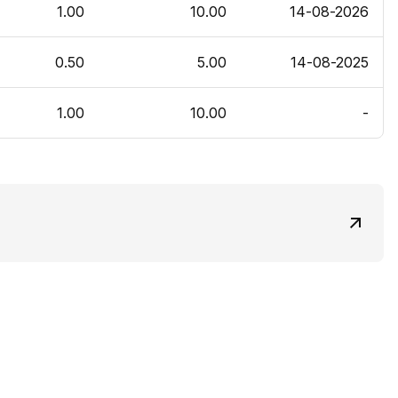
1.00
10.00
14-08-2026
0.50
5.00
14-08-2025
1.00
10.00
-