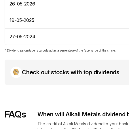
26-05-2026
19-05-2025
27-05-2024
* Dividend percentage is calculated as a percentage of the face value of the share.
Check out stocks with top dividends
FAQs
When will Alkali Metals dividend​
The credit of Alkali Metals dividend to your ban