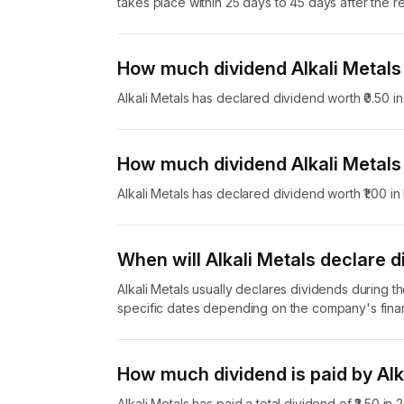
takes place within 25 days to 45 days after the r
How much dividend Alkali Metals
Alkali Metals has declared dividend worth ₹0.50 
How much dividend Alkali Metals
Alkali Metals has declared dividend worth ₹1.00 
When will Alkali Metals declare d
Alkali Metals usually declares dividends during t
specific dates depending on the company's finan
How much dividend is paid by Alk
Alkali Metals has paid a total dividend of ₹2.50 in