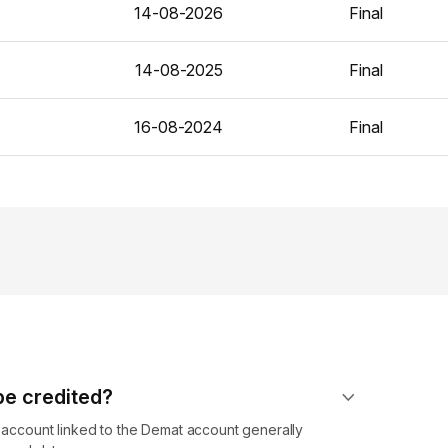
14-08-2026
Final
14-08-2025
Final
16-08-2024
Final
 be credited?
k account linked to the Demat account generally