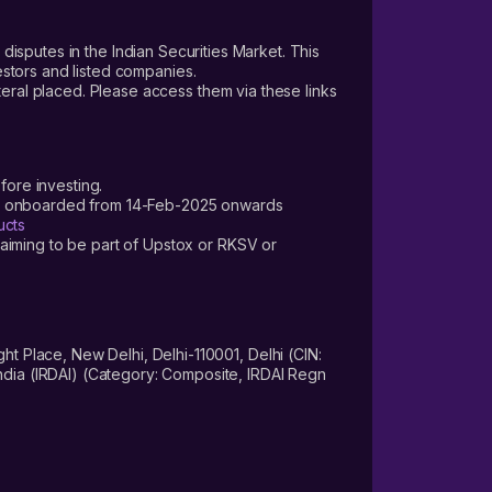
 disputes in the Indian Securities Market. This
vestors and listed companies.
teral placed. Please access them via these links
fore investing.
ers onboarded from 14-Feb-2025 onwards
ucts
laiming to be part of Upstox or RKSV or
 Place, New Delhi, Delhi-110001, Delhi (CIN:
dia (IRDAI) (Category: Composite, IRDAI Regn