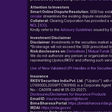
Attention to Investors
Smart Online Dispute Resolution:
SEBI has esta
circular
streamlines the existing dispute resolution 
Collateral:
Clearing Corporation has provided a web
NCL
|
ICCL
Kindly refer to the
Advisory Guidelines
issued by E
Investment Disclaimer
Disclaimer
: Investments in the securities market 
*Brokerage will not exceed the SEBI prescribed 
Risk disclosures on:
Derivatives
|
Mutual Funds
We do not authorize any person or organization to
representing Upstox/RKSV and offering such servi
Use of New Validated UPI Handles in the Securitie
Insurance
RKSV Securities India Pvt. Ltd.
("Upstox") with 
U74900DL2009PTC189166) is a Corporate Agent reg
No.-: CA0918 valid till 05-03-2027).
Disclosures/Disclaimers for Insurance Products
Email ID
:
insurancesupport@rksv.in
Bima Bharosa Portal
:
https://bimabharosa.irdai.go
IRDAI
:
https://irdai.gov.in/