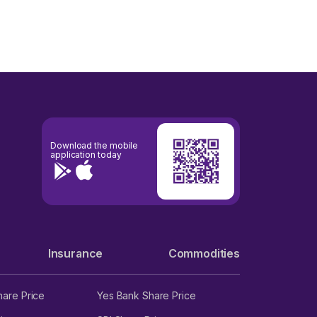
Download the mobile
application today
Insurance
Commodities
hare Price
Yes Bank Share Price