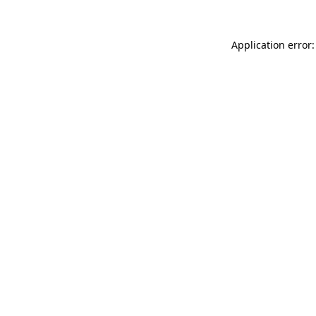
Application error: