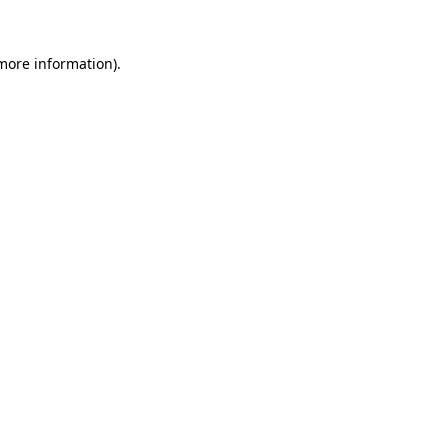
 more information).