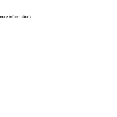
 more information).