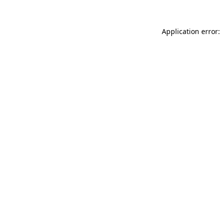
Application error: