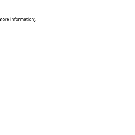
 more information).