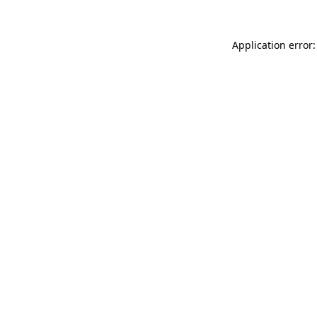
Application error: