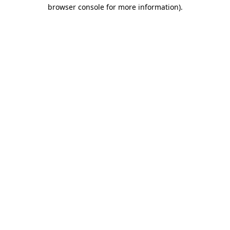
browser console for more information).