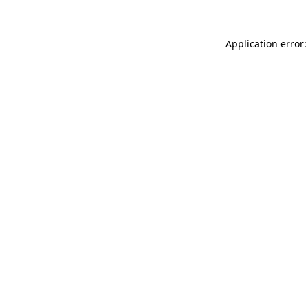
Application error: