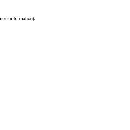
 more information).