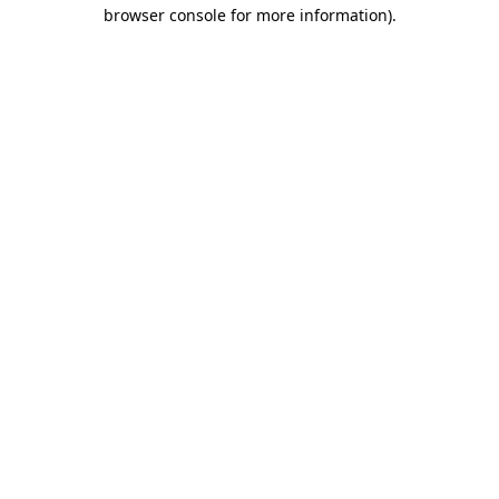
browser console for more information).