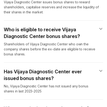
Vijaya Diagnostic Center issues bonus shares to reward
shareholders, capitalise reserves and increase the liquidity of
their shares in the market.
Who is eligible to receive Vijaya
Diagnostic Center bonus shares?
Shareholders of Vijaya Diagnostic Center who own the
company shares before the ex-date are eligible to receive
bonus shares.
Has Vijaya Diagnostic Center ever
issued bonus shares?
No, Vijaya Diagnostic Center has not issued any bonus
shares in last 2023-2025