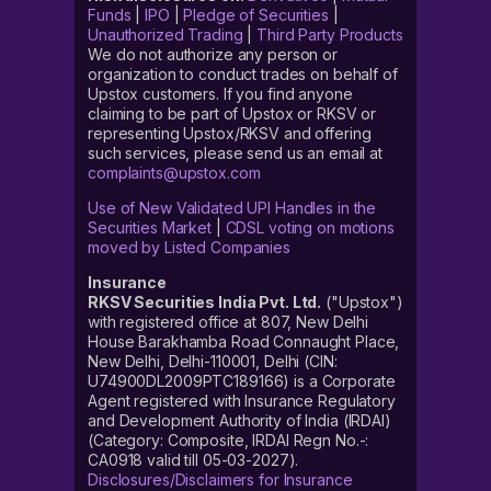
Funds
|
IPO
|
Pledge of Securities
|
Unauthorized Trading
|
Third Party Products
We do not authorize any person or
organization to conduct trades on behalf of
Upstox customers. If you find anyone
claiming to be part of Upstox or RKSV or
representing Upstox/RKSV and offering
such services, please send us an email at
complaints@upstox.com
Use of New Validated UPI Handles in the
Securities Market
|
CDSL voting on motions
moved by Listed Companies
Insurance
RKSV Securities India Pvt. Ltd.
("Upstox")
with registered office at 807, New Delhi
House Barakhamba Road Connaught Place,
New Delhi, Delhi-110001, Delhi (CIN:
U74900DL2009PTC189166) is a Corporate
Agent registered with Insurance Regulatory
and Development Authority of India (IRDAI)
(Category: Composite, IRDAI Regn No.-:
CA0918 valid till 05-03-2027).
Disclosures/Disclaimers for Insurance