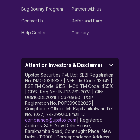
Bug Bounty Program
Partner with us
Contact Us
Refer and Earn
Help Center
Glossary
Attention Investors & Disclaimer
Upstox Securities Pvt. Ltd.: SEBI Registration
No. INZ000315837 | NSE TM Code: 13942 |
BSE TM Code: 6155 | MCX TM Code: 46510
| CDSL Reg No.: IN-DP-761-2024 | CIN:
U65100DL2021PTC376860 | POP
Registration No. POP399082025 |
Compliance Officer: Mr. Kapil Jaikalyani. Tel
No.: (022) 24229920. Email ID:
compliance@upstox.com
| Registered
Address: 809, New Delhi House,
Barakhamba Road, Connaught Place, New
Delhi - 110001 | Correspondence Address: