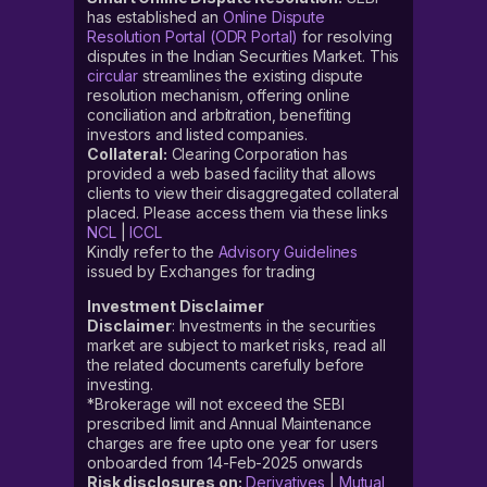
has established an
Online Dispute
Resolution Portal (ODR Portal)
for resolving
disputes in the Indian Securities Market. This
circular
streamlines the existing dispute
resolution mechanism, offering online
conciliation and arbitration, benefiting
investors and listed companies.
Collateral:
Clearing Corporation has
provided a web based facility that allows
clients to view their disaggregated collateral
placed. Please access them via these links
NCL
|
ICCL
Kindly refer to the
Advisory Guidelines
issued by Exchanges for trading
Investment Disclaimer
Disclaimer
: Investments in the securities
market are subject to market risks, read all
the related documents carefully before
investing.
*Brokerage will not exceed the SEBI
prescribed limit and Annual Maintenance
charges are free upto one year for users
onboarded from 14-Feb-2025 onwards
Risk disclosures on:
Derivatives
|
Mutual