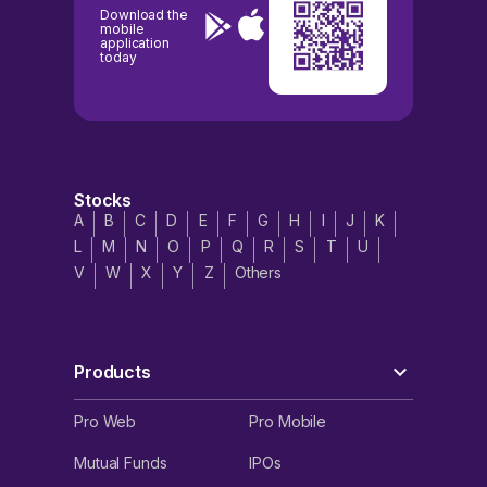
Download the
mobile
application
today
Stocks
A
B
C
D
E
F
G
H
I
J
K
L
M
N
O
P
Q
R
S
T
U
V
W
X
Y
Z
Others
Products
Pro Web
Pro Mobile
Mutual Funds
IPOs