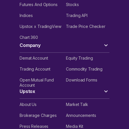
Futures And Options
Stocks
Indices
Trading API
Upstox x TradingView
Trade Price Checker
Chart 360
Company
Demat Account
Equity Trading
Trading Account
Commodity Trading
Open Mutual Fund
Download Forms
Account
Upstox
About Us
Market Talk
Brokerage Charges
Announcements
Press Releases
Media Kit