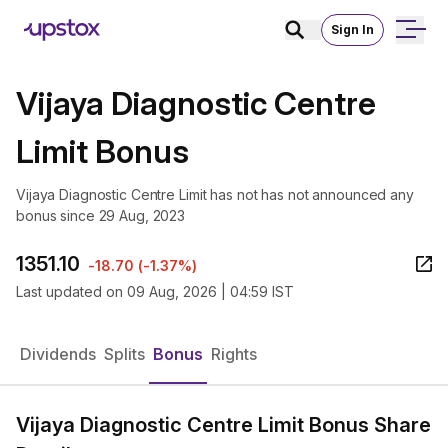
Sign In
Vijaya Diagnostic Centre
Limit Bonus
Vijaya Diagnostic Centre Limit has not has not announced any
bonus since 29 Aug, 2023
1351.10
-18.70
(
-1.37%
)
Last updated on
09 Aug, 2026 | 04:59 IST
Dividends
Splits
Bonus
Rights
Vijaya Diagnostic Centre Limit Bonus Share