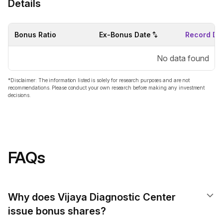
Details
Bonus Ratio
Ex-Bonus Date
Record Da
No data found
*Disclaimer: The information listed is solely for research purposes and are not
recommendations. Please conduct your own research before making any investment
decisions.
FAQs
Why does Vijaya Diagnostic Center
issue bonus shares?