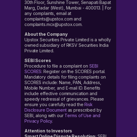
30th Floor, Sunshine Tower, Senapati Bapat
Marg, Dadar (West), Mumbai - 400013. | For
any complaints, email at
complaints@upstox.com and
complaints.mcx@upstox.com.
About the Company
Upstox Securities Private Limited is a wholly
owned subsidiary of RKSV Securities India
Private Limited.
SEBI Scores
Procedure to file a complaint on
SEBI
SCORES
: Register on the SCORES portal.
Mandatory details for filing complaints on
SCORES include: Name, PAN, Address,
Mobile Number, and E-mail ID. Benefits
include effective communication and
speedy redressal of grievances. Please
ensure you carefully read the
Risk
Disclosure Document
as prescribed by
SEBI, along with our
Terms of Use and
Privacy Policy
.
Attention to Investors
Smart Online Dispute Resolution:
SEBI