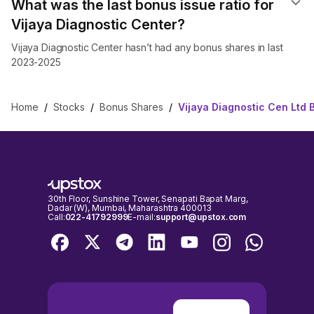
What was the last bonus issue ratio for
Vijaya Diagnostic Center?
Vijaya Diagnostic Center hasn’t had any bonus shares in last
2023-2025
Home
/
Stocks
/
Bonus Shares
/
Vijaya Diagnostic Cen Ltd
30th Floor, Sunshine Tower, Senapati Bapat Marg,
Dadar (W), Mumbai, Maharashtra 400013
Call:
022-41792999
E-mail:
support@upstox.com