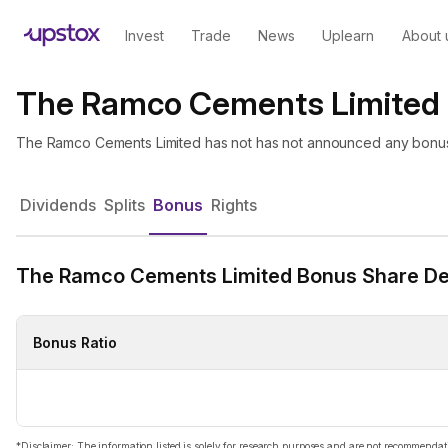
Invest
Trade
News
Uplearn
About 
The Ramco Cements Limited
The Ramco Cements Limited has not has not announced any bonus
Dividends
Splits
Bonus
Rights
The Ramco Cements Limited Bonus Share Det
Bonus Ratio
*Disclaimer: The information listed is solely for research purposes and are not recommend