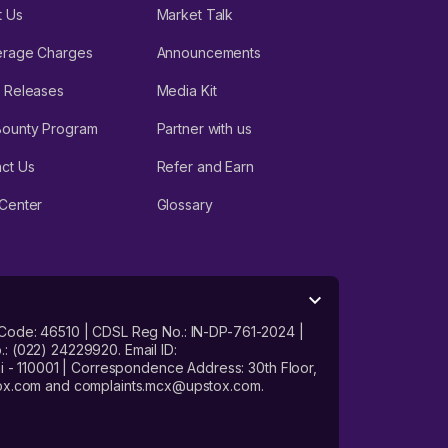
t Us
Market Talk
erage Charges
Announcements
 Releases
Media Kit
Bounty Program
Partner with us
ct Us
Refer and Earn
Center
Glossary
 Code: 46510 | CDSL Reg No.: IN-DP-761-2024 |
: (022) 24229920. Email ID:
- 110001 | Correspondence Address: 30th Floor,
stox.com and complaints.mcx@upstox.com.