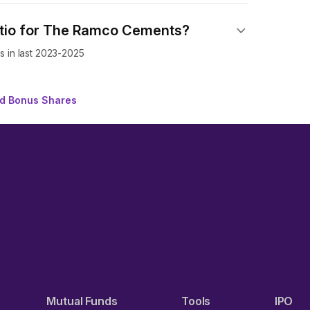
atio for The Ramco Cements?
 in last 2023-2025
d Bonus Shares
Mutual Funds
Tools
IPO