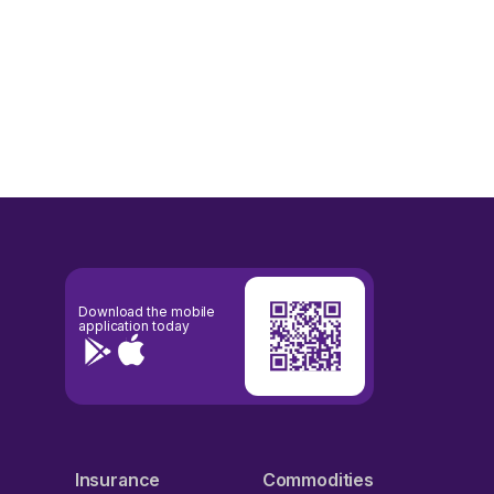
Download the mobile
application today
Insurance
Commodities