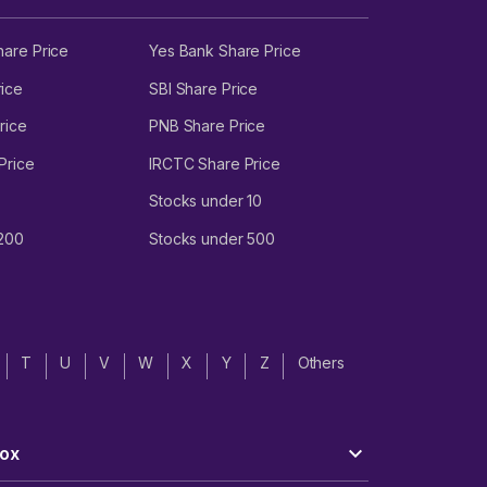
hare Price
Yes Bank Share Price
ice
SBI Share Price
rice
PNB Share Price
Price
IRCTC Share Price
Stocks under 10
 200
Stocks under 500
T
U
V
W
X
Y
Z
Others
ox