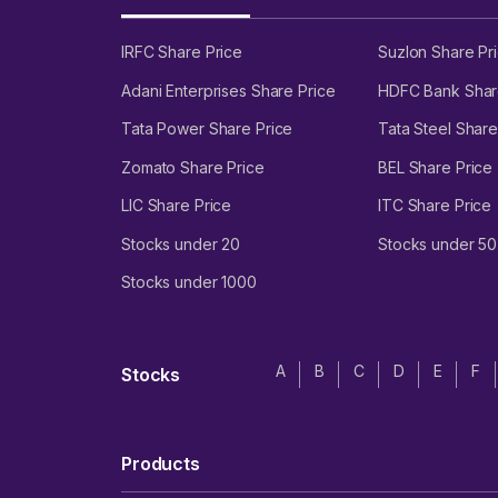
IRFC Share Price
Suzlon Share Pr
Adani Enterprises Share Price
HDFC Bank Shar
Tata Power Share Price
Tata Steel Share
Zomato Share Price
BEL Share Price
LIC Share Price
ITC Share Price
Stocks under 20
Stocks under 50
Stocks under 1000
A
B
C
D
E
F
Stocks
Products