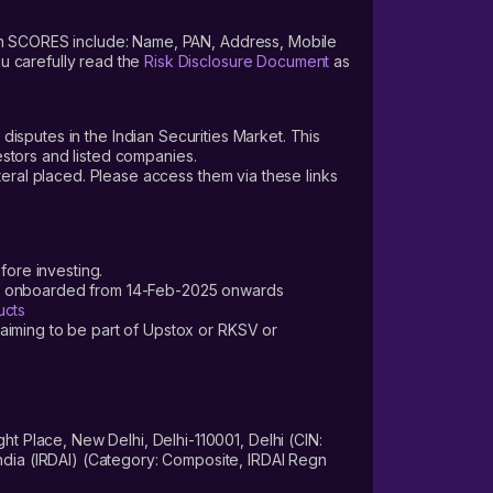
s on SCORES include: Name, PAN, Address, Mobile
u carefully read the
Risk Disclosure Document
as
 disputes in the Indian Securities Market. This
vestors and listed companies.
teral placed. Please access them via these links
fore investing.
ers onboarded from 14-Feb-2025 onwards
ucts
laiming to be part of Upstox or RKSV or
 Place, New Delhi, Delhi-110001, Delhi (CIN:
dia (IRDAI) (Category: Composite, IRDAI Regn