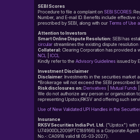
SEBI Scores
Procedure to file a complaint on
SEBI SCORES
: Re
Number, and E-mail ID. Benefits include effective
prescribed by SEBI, along with our
Terms of Use a
Attention to Investors
Smart Online Dispute Resolution:
SEBI has esta
circular
streamlines the existing dispute resolution 
Collateral:
Clearing Corporation has provided a web
NCL
|
ICCL
Kindly refer to the
Advisory Guidelines
issued by E
Investment Disclaimer
Disclaimer
: Investments in the securities market 
*Brokerage will not exceed the SEBI prescribed 
Risk disclosures on:
Derivatives
|
Mutual Funds
We do not authorize any person or organization to
representing Upstox/RKSV and offering such servi
Use of New Validated UPI Handles in the Securitie
Insurance
RKSV Securities India Pvt. Ltd.
("Upstox") with 
U74900DL2009PTC189166) is a Corporate Agent reg
No.-: CA0918 valid till 05-03-2027).