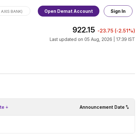
Open Demat Account
Sign In
922.15
-23.75
(
-2.51%
)
Last updated on
05 Aug, 2026 | 17:39 IST
te
Announcement Date