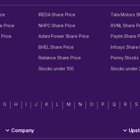
ice
IREDA Share Price
Tata Motors S
e Price
NHPC Share Price
RVNL Share Pr
 Price
Adani Power Share Price
Paytm Share P
BHEL Share Price
Infosys Share 
Reliance Share Price
Penny Stocks
Stocks under 100
Stocks under
G
H
I
J
K
L
M
N
O
P
Q
R
S
Company
Upst