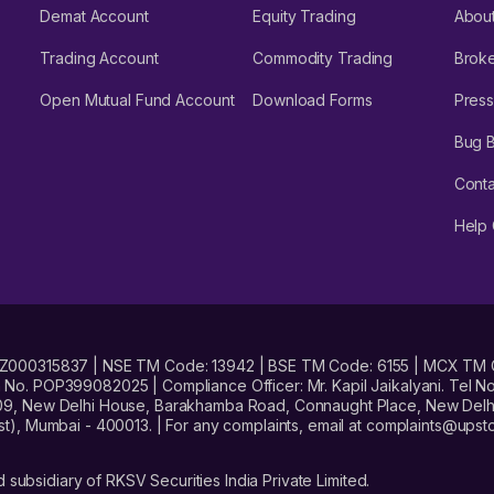
Demat Account
Equity Trading
Abou
Trading Account
Commodity Trading
Brok
Open Mutual Fund Account
Download Forms
Press
Bug 
Conta
Help 
No. INZ000315837 | NSE TM Code: 13942 | BSE TM Code: 6155 | MCX TM
. POP399082025 | Compliance Officer: Mr. Kapil Jaikalyani. Tel No.
09, New Delhi House, Barakhamba Road, Connaught Place, New Delhi 
t), Mumbai - 400013. | For any complaints, email at complaints@up
 subsidiary of RKSV Securities India Private Limited.