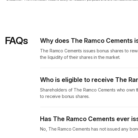
FAQs
Why does The Ramco Cements is
The Ramco Cements issues bonus shares to rewar
the liquidity of their shares in the market.
Who is eligible to receive The 
Shareholders of The Ramco Cements who own the
to receive bonus shares.
Has The Ramco Cements ever is
No, The Ramco Cements has not issued any bonu