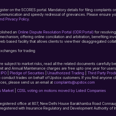
gister on the SCORES portal. Mandatory details for filing complaint
 communication and speedy redressal of grievances. Please ensure yo
nd Privacy Policy
.
blished an
Online Dispute Resolution Portal (ODR Portal)
for resolving
mechanism, offering online conciliation and arbitration, benefiting in
 based facility that allows clients to view their disaggregated colla
xchanges for trading
are subject to market risks, read all the related documents carefully be
limit and Annual Maintenance charges are free upto one year for us
|
IPO
|
Pledge of Securities
|
Unauthorized Trading
|
Third Party Prod
 conduct trades on behalf of Upstox customers. If you find anyone c
ces, please send us an email at
complaints@upstox.com
s Market
|
CDSL voting on motions moved by Listed Companies
registered office at 807, New Delhi House Barakhamba Road Connaught
istered with Insurance Regulatory and Development Authority of In