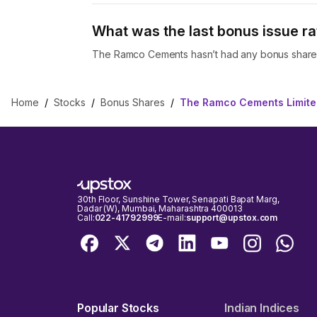
What was the last bonus issue r
The Ramco Cements hasn’t had any bonus shares
Home
/
Stocks
/
Bonus Shares
/
The Ramco Cements Limite
30th Floor, Sunshine Tower, Senapati Bapat Marg,
Dadar (W), Mumbai, Maharashtra 400013
Call:
022-41792999
E-mail:
support@upstox.com
Popular Stocks
Indian Indices