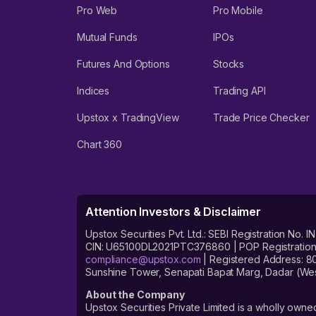
Pro Web
Pro Mobile
Mutual Funds
IPOs
Futures And Options
Stocks
Indices
Trading API
Upstox x TradingView
Trade Price Checker
Chart 360
Attention Investors & Disclaimer
Upstox Securities Pvt. Ltd.: SEBI Registration 
CIN: U65100DL2021PTC376860 | POP Registration No
compliance@upstox.com
| Registered Address: 8
Sunshine Tower, Senapati Bapat Marg, Dadar (Wes
About the Company
Upstox Securities Private Limited is a wholly owned