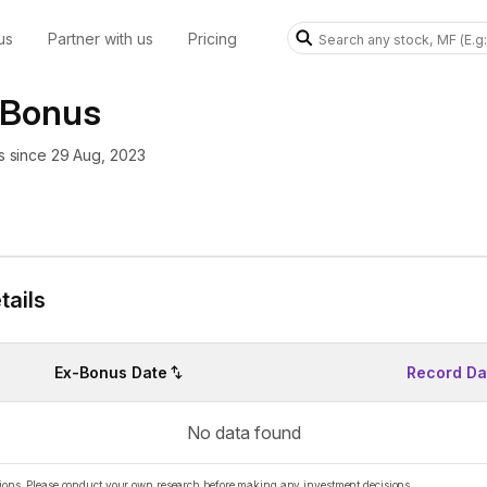
us
Partner with us
Pricing
 Bonus
 since 29 Aug, 2023
ails
Ex-Bonus Date
Record Da
No data found
ations. Please conduct your own research before making any investment decisions.