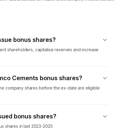
sue bonus shares?
d shareholders, capitalise reserves and increase
Ramco Cements bonus shares?
 company shares before the ex-date are eligible
sued bonus shares?
s shares in last 2023-2025