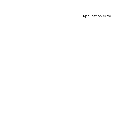
Application error: