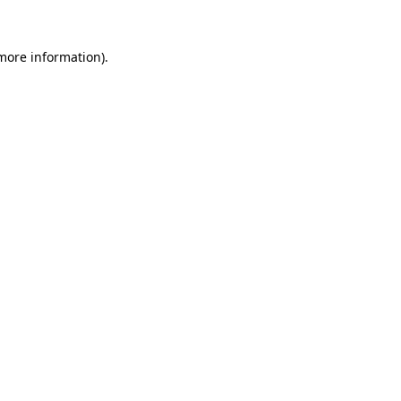
 more information).